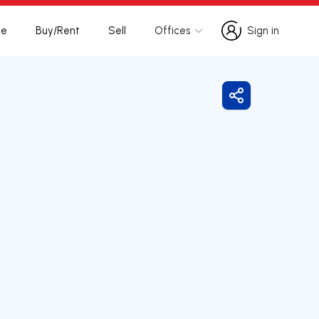
te
Buy/Rent
Sell
Offices
Sign in
Sign in
Share