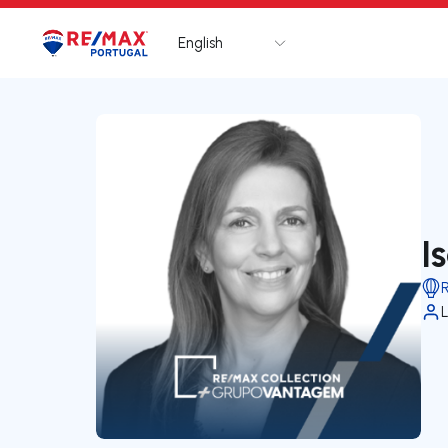
English
Logo
Go to homepage
I
L