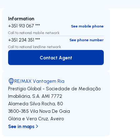
Information
+351 913 067 ***
See mobile phone
Call to national mobile network
+351 234 351 ***
See phone number
Call to national landline network
Contact Agent
Contact Agent
RE/MAX Vantagem Ria
Prestígio Global - Sociedade de Mediação
Imobiliária, S.A.
AMI 7772
Alameda Silva Rocha, 80
3800-385
Vila Nova De Gaia
Glória e Vera Cruz
,
Aveiro
See in maps