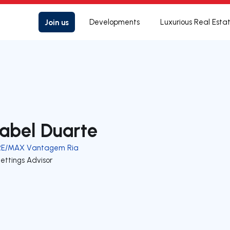
Join us
Developments
Luxurious Real Esta
sabel Duarte
RE/MAX Vantagem Ria
ettings Advisor