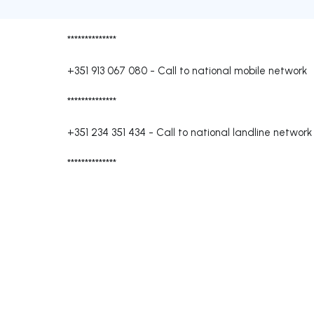
**************
+351 913 067 080
-
Call to national mobile network
**************
+351 234 351 434
-
Call to national landline network
**************