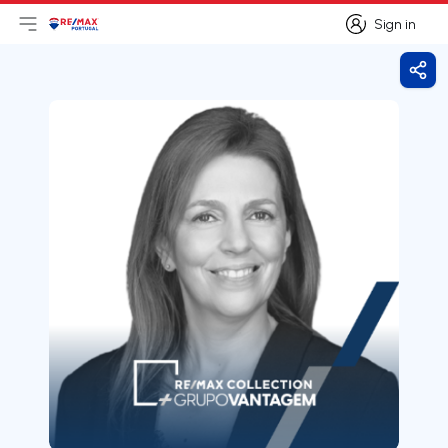
Sign in
Open main menu
Logo
Go to homepage
Sign in
Shar