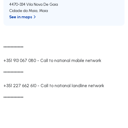
4470-334
Vila Nova De Gaia
Cidade da Maia
,
Maia
See in maps
**************
+351 913 067 080
-
Call to national mobile network
**************
+351 227 662 610
-
Call to national landline network
**************