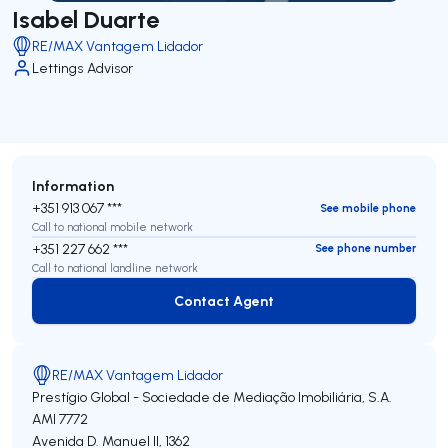
Isabel Duarte
RE/MAX Vantagem Lidador
Lettings Advisor
Information
+351 913 067 ***
See mobile phone
Call to national mobile network
+351 227 662 ***
See phone number
Call to national landline network
Contact Agent
Contact Agent
RE/MAX Vantagem Lidador
Prestígio Global - Sociedade de Mediação Imobiliária, S.A.
AMI 7772
Avenida D. Manuel II, 1362