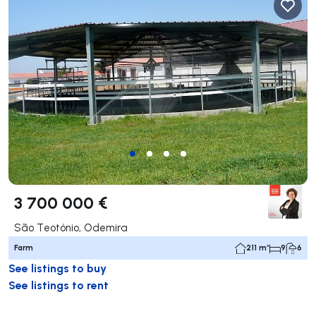
3 700 000 €
São Teotónio, Odemira
Farm
211 m²
9
6
See listings to buy
See listings to rent