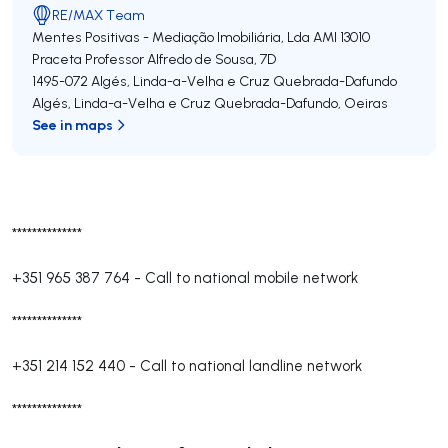
RE/MAX Team
Mentes Positivas - Mediação Imobiliária, Lda
AMI 13010
Praceta Professor Alfredo de Sousa, 7D
1495-072
Algés, Linda-a-Velha e Cruz Quebrada-Dafundo
Algés, Linda-a-Velha e Cruz Quebrada-Dafundo
,
Oeiras
See in maps
**************
+351 965 387 764
-
Call to national mobile network
**************
+351 214 152 440
-
Call to national landline network
**************