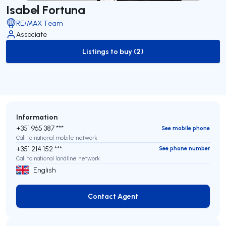
Isabel Fortuna
RE/MAX Team
Associate
Listings to buy (2)
to-buy-listing
Information
+351 965 387 ***
See mobile phone
Call to national mobile network
+351 214 152 ***
See phone number
Call to national landline network
English
Contact Agent
Contact Agent