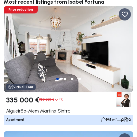
Most recent listings from Isabel Fortuna
Price reduction
Virtual Tour
335 000 €
350 000 €
4%
Algueirão-Mem Martins, Sintra
Apartment
195 m²
2
2