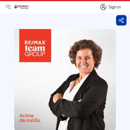
Sign in
Open main menu
Logo
Go to homepage
Sign in
Shar