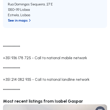
Rua Domingos Sequeira, 27 E
1350-119
Lisboa
Estrela
,
Lisboa
See in maps
**************
+351 936 178 725
-
Call to national mobile network
**************
+351 214 082 935
-
Call to national landline network
**************
Most recent listings from Isabel Gaspar