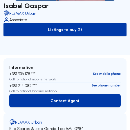
Isabel Gaspar
RE/MAX Urban
Associate
Listings to buy (1)
to-buy-listing
Information
+351 936 178 ***
See mobile phone
Call to national mobile network
+351 214 082 ***
See phone number
Call to national landline network
Contact Agent
Contact Agent
RE/MAX Urban
Rita Soares & José Garcia, Lda
AMI 10984