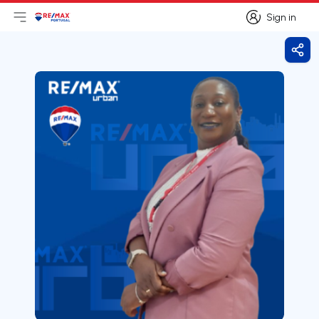
Sign in
Open main menu
Logo
Go to homepage
Sign in
Shar