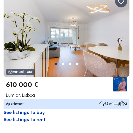
Virtual Tour
610 000 €
Lumiar, Lisboa
Apartment
92 m²
3
2
See listings to buy
See listings to rent