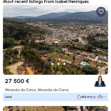
Most recent listings from Isabel Henriques
27 500 €
Miranda do Corvo, Miranda do Corvo
Land
425 m²
- -
- -