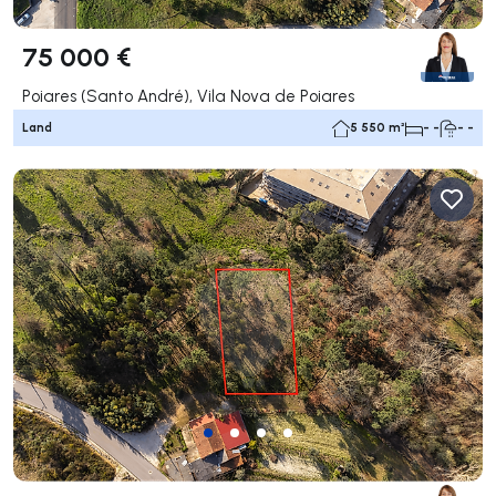
75 000 €
Poiares (Santo André), Vila Nova de Poiares
Land
5 550 m²
- -
- -