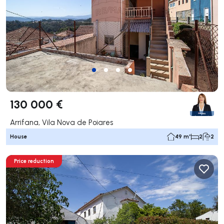
130 000 €
Arrifana, Vila Nova de Poiares
House
49 m²
2
2
Price reduction