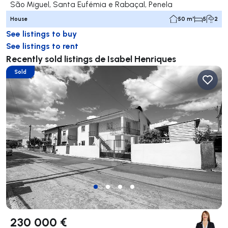
São Miguel, Santa Eufémia e Rabaçal, Penela
House
50 m²
5
2
See listings to buy
See listings to rent
Recently sold listings de Isabel Henriques
Sold
230 000 €