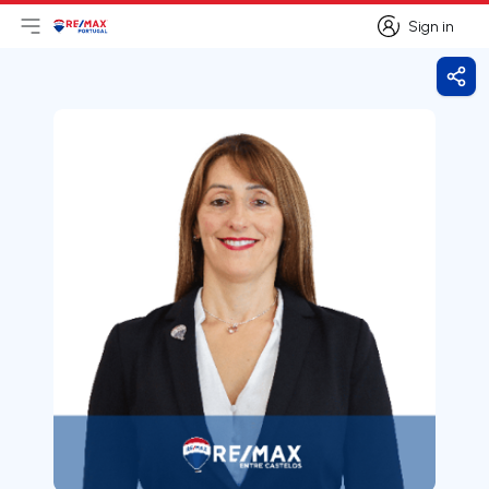
Sign in
Open main menu
Logo
Go to homepage
Sign in
Shar