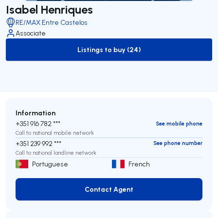
Isabel Henriques
RE/MAX Entre Castelos
Associate
Listings to buy (24)
to-buy-listing
Information
+351 916 782 ***
See mobile phone
Call to national mobile network
+351 239 992 ***
See phone number
Call to national landline network
Portuguese
French
Contact Agent
Contact Agent