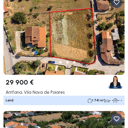
29 900 €
Arrifana, Vila Nova de Poiares
Land
1 741 m²
- -
- -