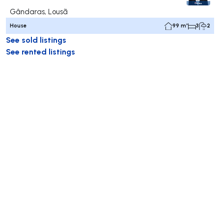
Gândaras, Lousã
House
99 m²
3
2
See sold listings
See rented listings