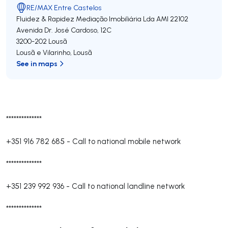
RE/MAX Entre Castelos
Fluidez & Rapidez Mediação Imobiliária Lda
AMI 22102
Avenida Dr. José Cardoso, 12C
3200-202
Lousã
Lousã e Vilarinho
,
Lousã
See in maps
**************
+351 916 782 685
-
Call to national mobile network
**************
+351 239 992 936
-
Call to national landline network
**************