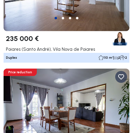
235 000 €
Poiares (Santo André), Vila Nova de Poiares
Duplex
110 m²
2
2
Price reduction