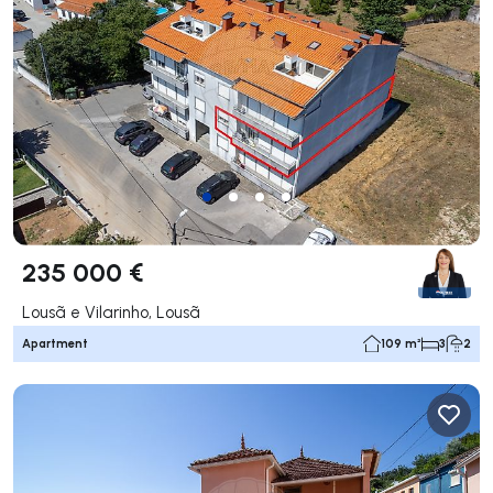
235 000 €
Lousã e Vilarinho, Lousã
Apartment
109 m²
3
2