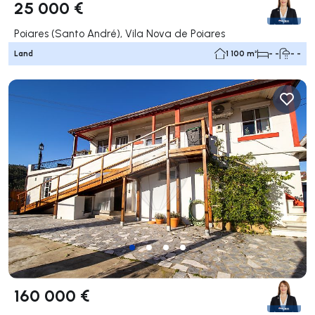
25 000 €
Poiares (Santo André), Vila Nova de Poiares
Land
1 100 m²
- -
- -
160 000 €