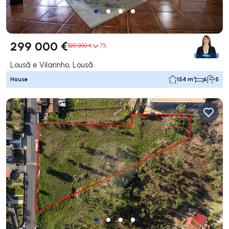
299 000 €
320 000 €
7%
Lousã e Vilarinho, Lousã
House
154 m²
6
5