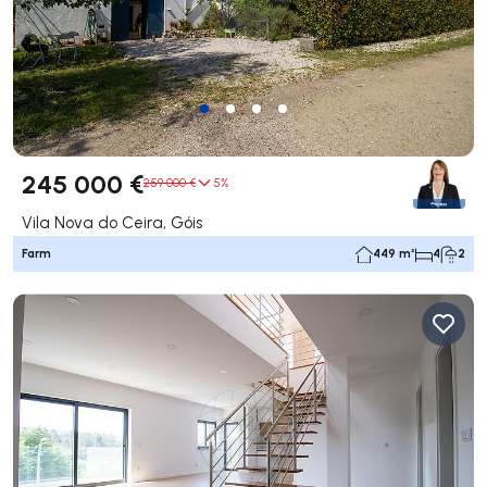
245 000 €
259 000 €
5%
Vila Nova do Ceira, Góis
Farm
449 m²
4
2