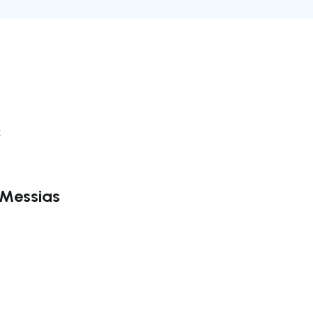
k
 Messias
ate right