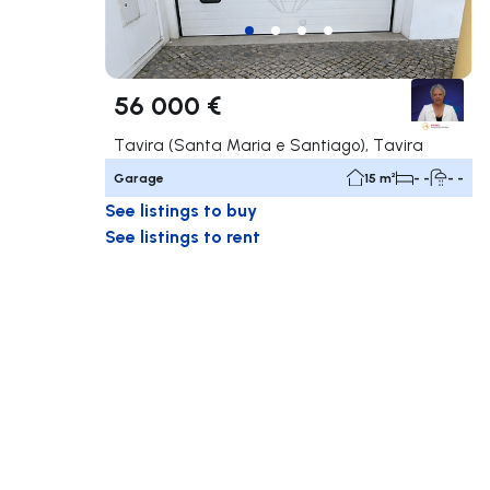
56 000 €
Tavira (Santa Maria e Santiago), Tavira
Garage
15 m²
- -
- -
See listings to buy
See listings to rent