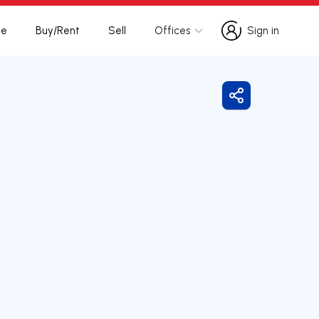
te
Buy/Rent
Sell
Offices
Sign in
Sign in
Share