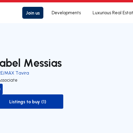
Join us
Developments
Luxurious Real Esta
sabel Messias
RE/MAX Tavira
Associate
Listings to buy (1)
to-buy-listing