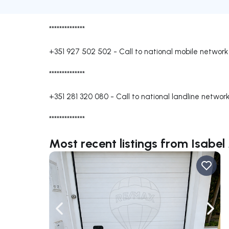
**************
+351 927 502 502
-
Call to national mobile network
**************
+351 281 320 080
-
Call to national landline networ
**************
Most recent listings from Isabel
Navigate left
Navig