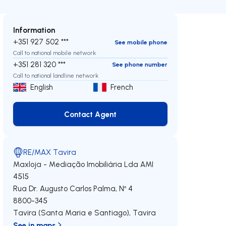
Information
+351 927 502 ***
See mobile phone
Call to national mobile network
+351 281 320 ***
See phone number
Call to national landline network
English
French
Contact Agent
Contact Agent
RE/MAX Tavira
Maxloja - Mediação Imobiliária Lda
AMI
4515
Rua Dr. Augusto Carlos Palma, Nº 4
8800-345
Tavira (Santa Maria e Santiago)
,
Tavira
See in maps