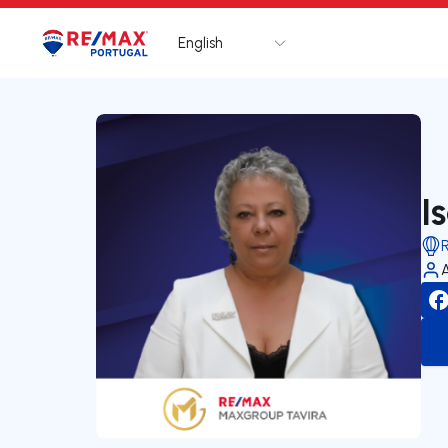
English
Logo
Go to homepage
I