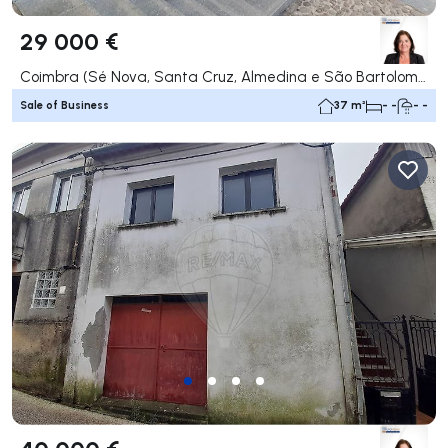
29 000 €
Coimbra (Sé Nova, Santa Cruz, Almedina e São Bartolomeu), Coimbra
Sale of Business
37 m²
- -
- -