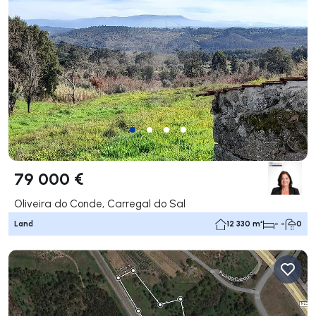
79 000 €
Oliveira do Conde, Carregal do Sal
Land
12 330 m²
- -
0