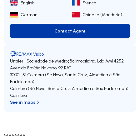
English
French
German
Chinese (Mandarin)
Contact Agent
Contact Agent
RE/MAX Visão
Urbilei - Sociedade de Mediação Imobiliária, Lda
AMI 4252
Avenida Emídio Navarro, 92 R/C
3000-151
Coimbra (Sé Nova, Santa Cruz, Almedina e São
Bartolomeu)
Coimbra (Sé Nova, Santa Cruz, Almedina e São Bartolomeu)
,
Coimbra
See in maps
**************