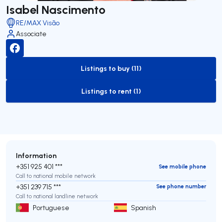
Isabel Nascimento
RE/MAX Visão
Associate
Listings to buy (11)
to-buy-listing
Listings to rent (1)
to-rent-listing
Information
+351 925 401 ***
See mobile phone
Call to national mobile network
+351 239 715 ***
See phone number
Call to national landline network
Portuguese
Spanish