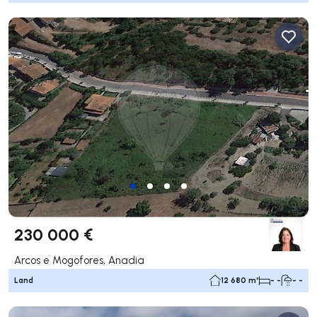
230 000 €
Arcos e Mogofores, Anadia
Land
12 680 m²
- -
- -