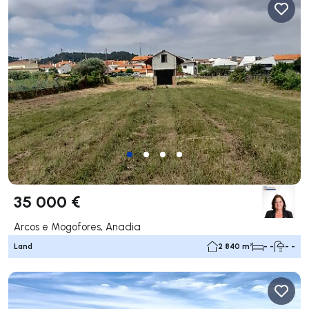
35 000 €
Arcos e Mogofores, Anadia
Land
2 840 m²
- -
- -