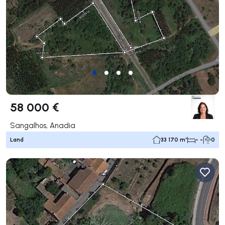
58 000 €
Sangalhos, Anadia
Land
33 170 m²
- -
0