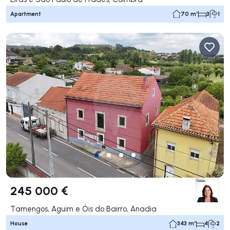
Apartment
70 m²
3
1
245 000 €
Tamengos, Aguim e Óis do Bairro, Anadia
House
343 m²
4
2