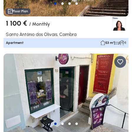
Floor Plan
1 100 €
/
Monthly
Santo António dos Olivais, Coimbra
Apartment
53 m²
1
1