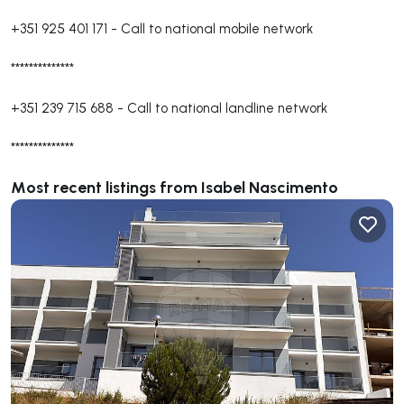
+351 925 401 171
-
Call to national mobile network
**************
+351 239 715 688
-
Call to national landline network
**************
Most recent listings from Isabel Nascimento