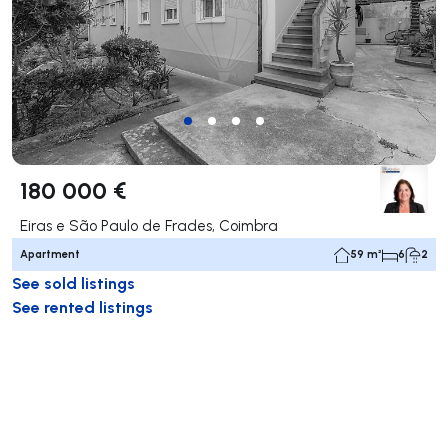
180 000 €
Eiras e São Paulo de Frades, Coimbra
Apartment
59 m²
6
2
See sold listings
See rented listings