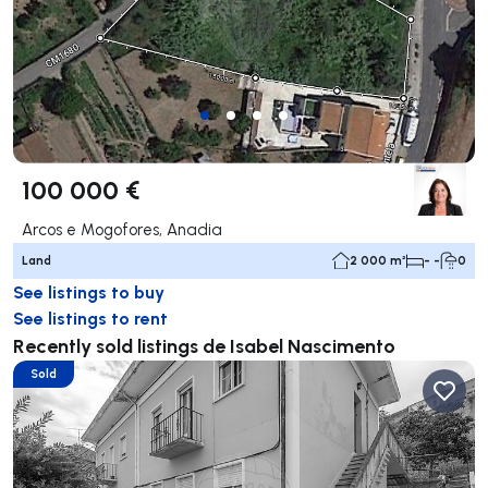
100 000 €
Arcos e Mogofores, Anadia
Land
2 000 m²
- -
0
See listings to buy
See listings to rent
Recently sold listings de Isabel Nascimento
Sold