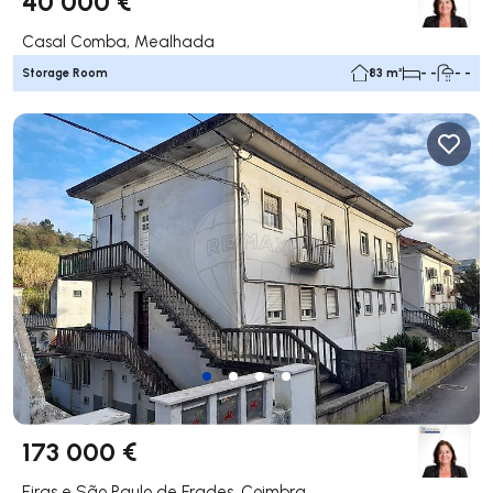
40 000 €
Casal Comba, Mealhada
Storage Room
83 m²
- -
- -
173 000 €
Eiras e São Paulo de Frades, Coimbra