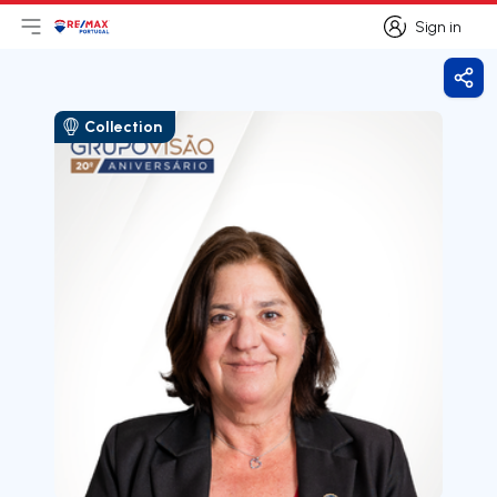
Sign in
Open main menu
Logo
Go to homepage
Sign in
Shar
Collection