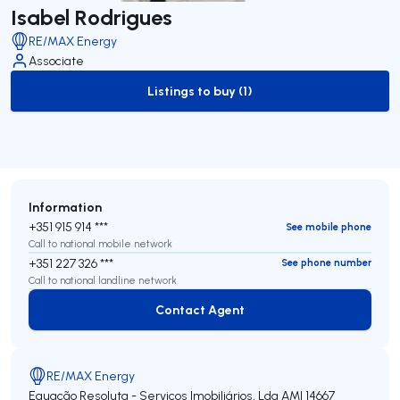
Isabel Rodrigues
RE/MAX Energy
Associate
Listings to buy (1)
to-buy-listing
Information
+351 915 914 ***
See mobile phone
Call to national mobile network
+351 227 326 ***
See phone number
Call to national landline network
Contact Agent
Contact Agent
RE/MAX Energy
Equação Resoluta - Serviços Imobiliários, Lda
AMI 14667