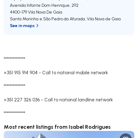
Avenida Infante Dom Henrique, 292
4400-179
Vila Nova De Gaia
Santa Marinha e São Pedro da Afurada
,
Vila Nova de Gaia
See in maps
**************
+351 915 914 904
-
Call to national mobile network
**************
+351 227 326 036
-
Call to national landline network
**************
Most recent listings from Isabel Rodrigues