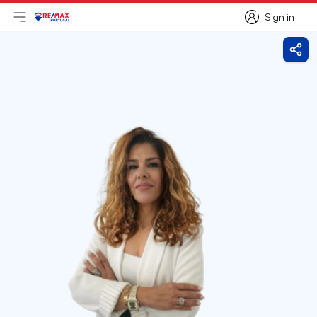
Sign in
Open main menu
Logo
Go to homepage
Sign in
Shar