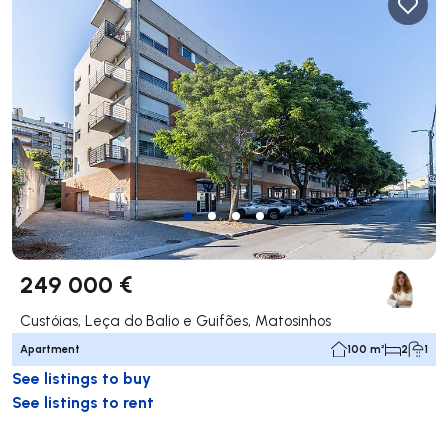
249 000 €
Custóias, Leça do Balio e Guifões, Matosinhos
Apartment
100 m²
2
1
See listings to buy
See listings to rent