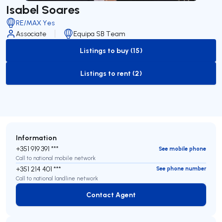
Isabel Soares
RE/MAX Yes
Associate
Equipa SB Team
Listings to buy (15)
to-buy-listing
Listings to rent (2)
to-rent-listing
Information
+351 919 391 ***
See mobile phone
Call to national mobile network
+351 214 401 ***
See phone number
Call to national landline network
Contact Agent
Contact Agent