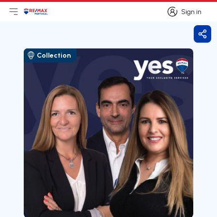
Sign in
Open main menu
Logo
Go to homepage
Sign in
Shar
Collection