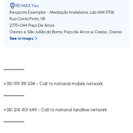
RE/MAX Yes
Resposta Exemplar - Mediação Imobiliária, Lda
AMI 9706
Rua Costa Pinto, 118
2770-044
Paço De Arcos
Oeiras e São Julião da Barra, Paço de Arcos e Caxias
,
Oeiras
See in maps
**************
+351 919 391 534
-
Call to national mobile network
**************
+351 214 401 649
-
Call to national landline network
**************