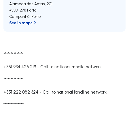
Alameda das Antas, 201
4350-278
Porto
Campanhã
,
Porto
See in maps
**************
+351 934 426 219
-
Call to national mobile network
**************
+351 222 082 324
-
Call to national landline network
**************