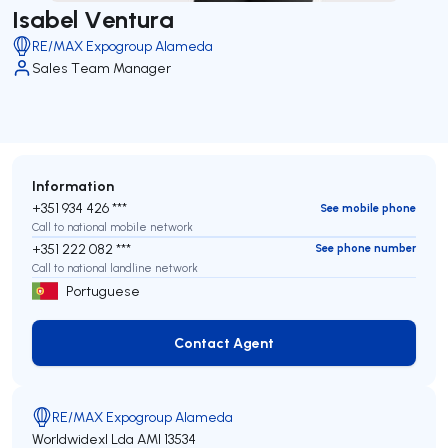
Isabel Ventura
RE/MAX Expogroup Alameda
Sales Team Manager
Information
+351 934 426 ***
See mobile phone
Call to national mobile network
+351 222 082 ***
See phone number
Call to national landline network
Portuguese
Contact Agent
Contact Agent
RE/MAX Expogroup Alameda
Worldwidexl Lda
AMI 13534