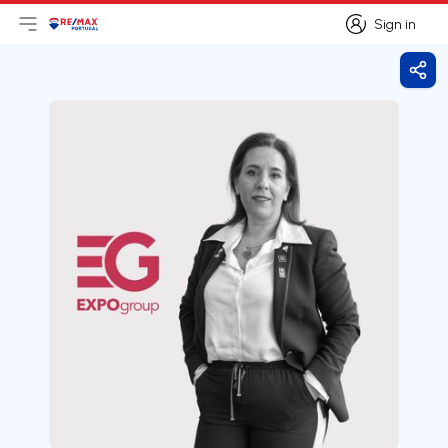
Sign in
Open main menu
Logo
Go to homepage
Sign in
Shar