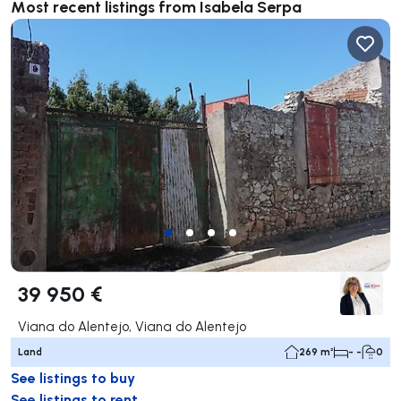
Most recent listings from Isabela Serpa
39 950 €
Viana do Alentejo, Viana do Alentejo
Land
269 m²
- -
0
See listings to buy
See listings to rent