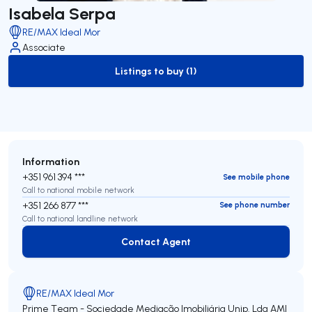
Isabela Serpa
RE/MAX Ideal Mor
Associate
Listings to buy (1)
to-buy-listing
Information
+351 961 394 ***
See mobile phone
Call to national mobile network
+351 266 877 ***
See phone number
Call to national landline network
Contact Agent
Contact Agent
RE/MAX Ideal Mor
Prime Team - Sociedade Mediação Imobiliária Unip. Lda
AMI