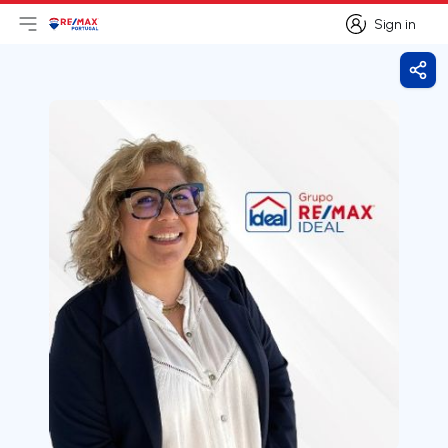
Sign in
Open main menu
Logo
Go to homepage
Sign in
Shar