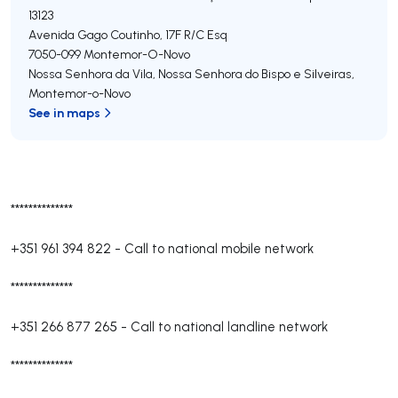
13123
Avenida Gago Coutinho, 17F R/C Esq
7050-099
Montemor-O-Novo
Nossa Senhora da Vila, Nossa Senhora do Bispo e Silveiras
,
Montemor-o-Novo
See in maps
**************
+351 961 394 822
-
Call to national mobile network
**************
+351 266 877 265
-
Call to national landline network
**************