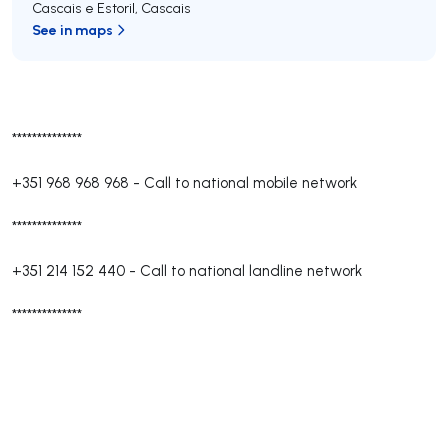
Cascais e Estoril
,
Cascais
See in maps
**************
+351 968 968 968
-
Call to national mobile network
**************
+351 214 152 440
-
Call to national landline network
**************