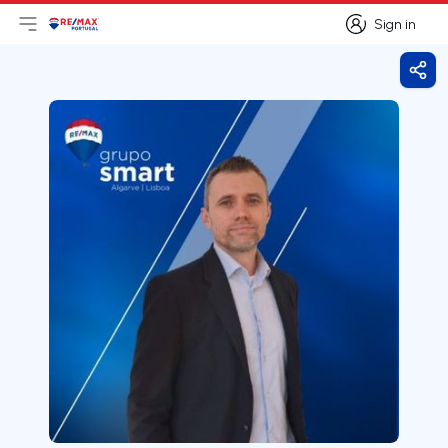
Sign in
Open main menu
Logo
Go to homepage
Sign in
Shar