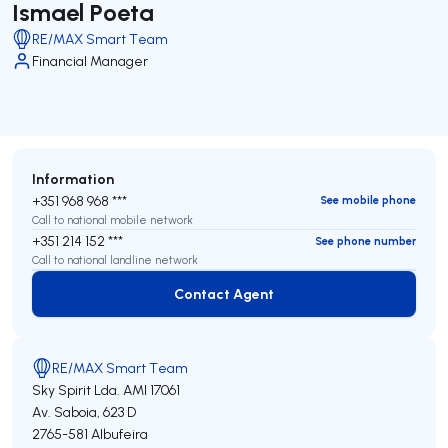
Ismael Poeta
RE/MAX Smart Team
Financial Manager
Information
+351 968 968 ***
See mobile phone
Call to national mobile network
+351 214 152 ***
See phone number
Call to national landline network
Contact Agent
Contact Agent
RE/MAX Smart Team
Sky Spirit Lda.
AMI 17061
Av. Saboia, 623 D
2765-581
Albufeira