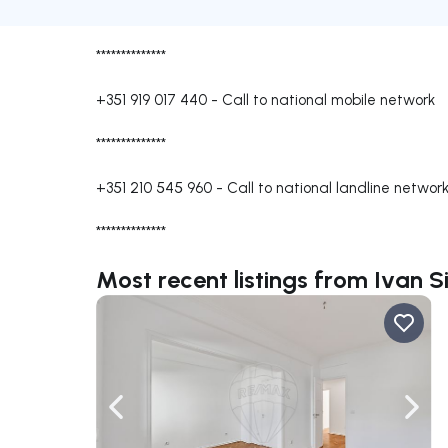
**************
+351 919 017 440
-
Call to national mobile network
**************
+351 210 545 960
-
Call to national landline networ
**************
Most recent listings from Ivan S
Navigate left
Navig