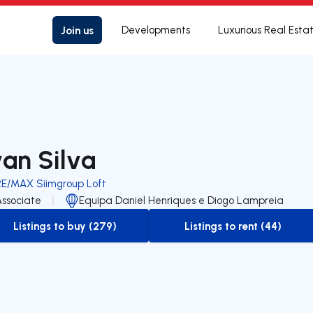
Join us
Developments
Luxurious Real Esta
van Silva
RE/MAX Siimgroup Loft
Associate
Equipa Daniel Henriques e Diogo Lampreia
Listings to buy (279)
Listings to rent (44)
to-buy-listing
to-rent-listing