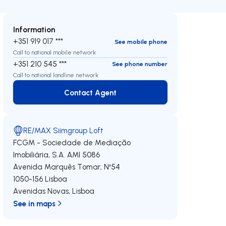
Information
+351 919 017 ***
See mobile phone
Call to national mobile network
+351 210 545 ***
See phone number
Call to national landline network
Contact Agent
Contact Agent
RE/MAX Siimgroup Loft
FCGM - Sociedade de Mediação
Imobiliária, S.A.
AMI 5086
Avenida Marquês Tomar, Nº54
1050-156
Lisboa
Avenidas Novas
,
Lisboa
See in maps