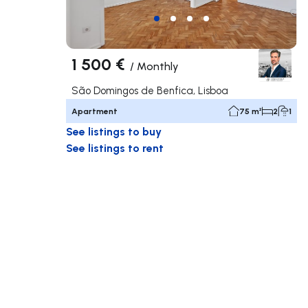
1 500 €
/
Monthly
São Domingos de Benfica, Lisboa
Apartment
75 m²
2
1
See listings to buy
See listings to rent