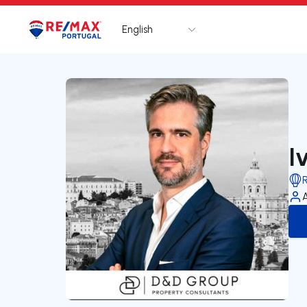
English
Logo
Go to homepage
I