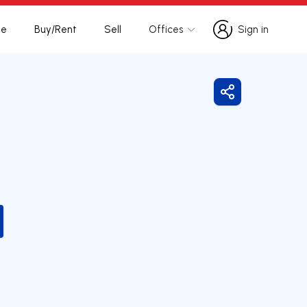
te
Buy/Rent
Sell
Offices
Sign in
Sign in
Share