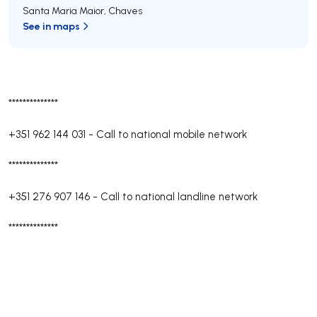
Santa Maria Maior
,
Chaves
See in maps
**************
+351 962 144 031
-
Call to national mobile network
**************
+351 276 907 146
-
Call to national landline network
**************