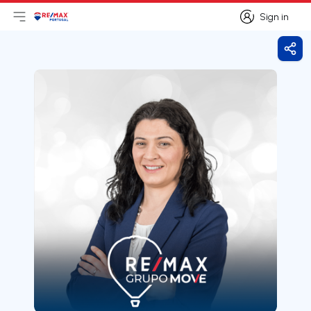
Sign in
Open main menu
Logo
Go to homepage
Sign in
Shar