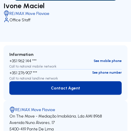
Ivone Maciel
RE/MAX Move Flaviae
Office Staff
Information
+351 962 144 ***
See mobile phone
Call to national mobile network
+351 276 907 ***
See phone number
Call to national landline network
Contact Agent
Contact Agent
RE/MAX Move Flaviae
On The Move - Mediação Imobiliária, Lda
AMI 8968
Avenida Nuno Álvares, 17
5400-419
Ponte De Lima