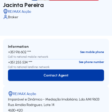
Jacinta Pereira
RE/MAX Acção
Broker
Information
+351 916 602 ***
See mobile phone
Call to national mobile network
+351 255 534 ***
See phone number
Call to national landline network
Contact Agent
Contact Agent
RE/MAX Acção
Imparável e Dinâmico - Mediação Imobiliária, Lda
AMI 9603
Rua Amália Rodrigues, Lote 14
4630-420