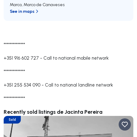
Marco
,
Marco de Canaveses
See in maps
**************
+351 916 602 727
-
Call to national mobile network
**************
+351 255 534 090
-
Call to national landline network
**************
Recently sold listings de Jacinta Pereira
Sold