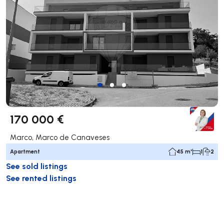
170 000 €
Marco, Marco de Canaveses
Apartment
45 m²
1
2
See sold listings
See rented listings