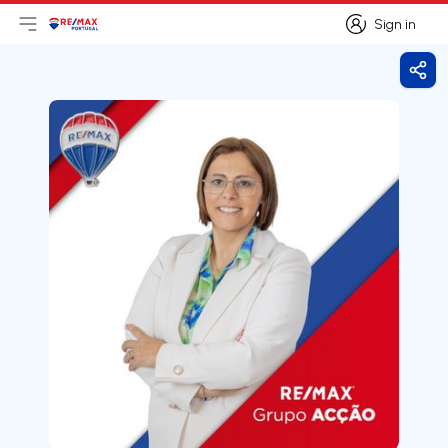
Sign in
Open main menu
Logo
Go to homepage
Sign in
Shar