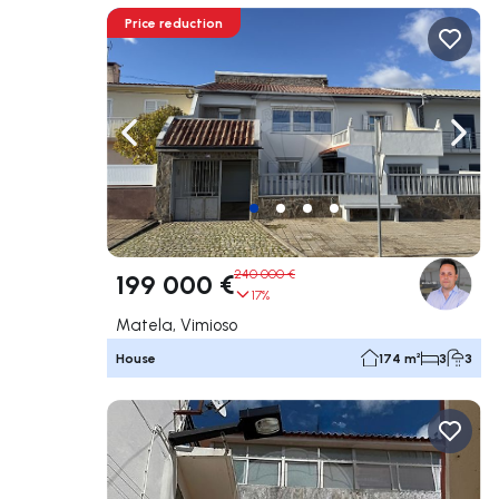
Price reduction
Navigate left
Navig
240 000 €
199 000 €
17%
Matela, Vimioso
House
174 m²
3
3