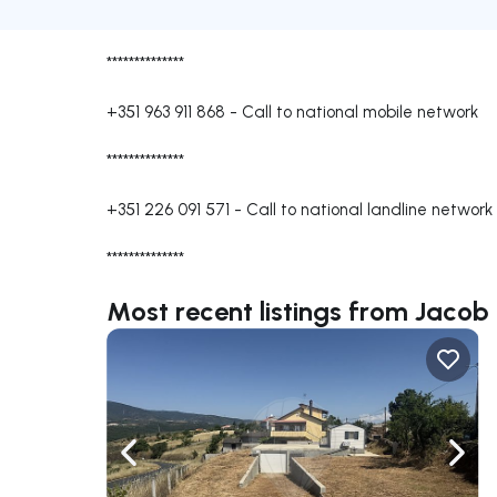
**************
+351 963 911 868
-
Call to national mobile network
**************
+351 226 091 571
-
Call to national landline network
**************
Most recent listings from Jacob
Navigate left
Navig