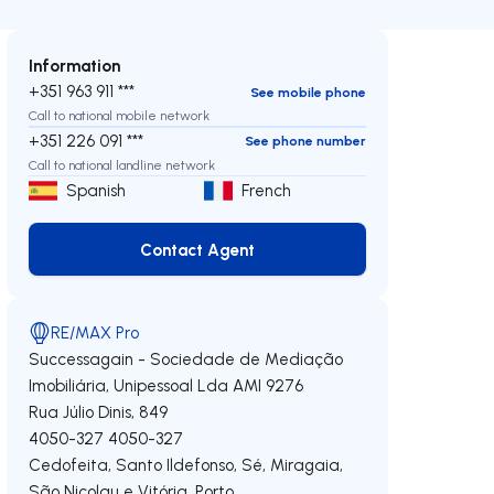
Information
+351 963 911 ***
See mobile phone
Call to national mobile network
+351 226 091 ***
See phone number
Call to national landline network
Spanish
French
Contact Agent
Contact Agent
RE/MAX Pro
Successagain - Sociedade de Mediação
Imobiliária, Unipessoal Lda
AMI 9276
Rua Júlio Dinis, 849
4050-327
4050-327
Cedofeita, Santo Ildefonso, Sé, Miragaia,
São Nicolau e Vitória
,
Porto