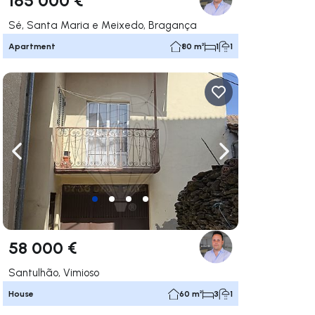
Sé, Santa Maria e Meixedo, Bragança
Apartment
80 m²
1
1
ate right
Navigate left
Navigate right
58 000 €
Santulhão, Vimioso
House
60 m²
3
1