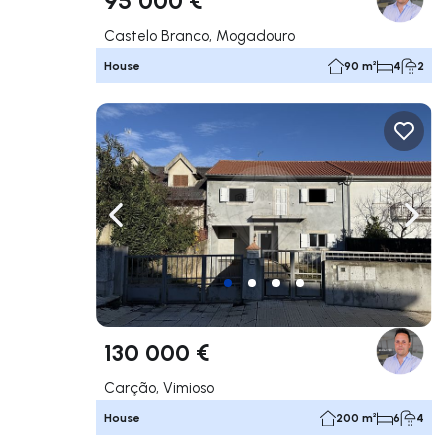
Castelo Branco, Mogadouro
House
90 m²
4
2
Navigate left
Navig
130 000 €
Carção, Vimioso
House
200 m²
6
4