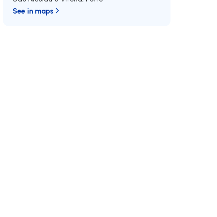
See in maps