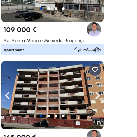
109 000 €
Sé, Santa Maria e Meixedo, Bragança
Apartment
81 m²
3
1
ate right
Navigate left
Navigate right
165 000 €