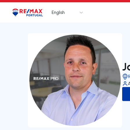
English
Logo
Go to homepage
J