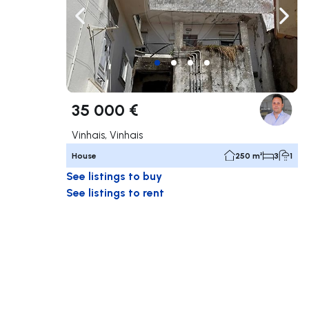
Navigate left
Navig
35 000 €
Vinhais, Vinhais
House
250 m²
3
1
See listings to buy
See listings to rent