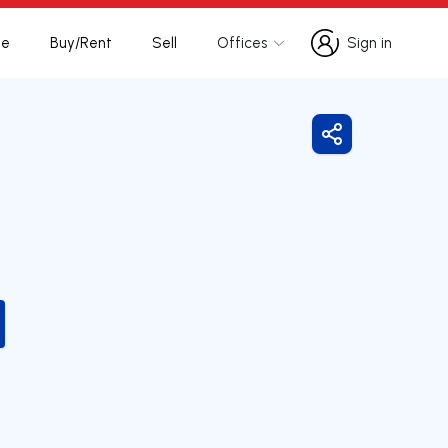
te
Buy/Rent
Sell
Offices
Sign in
Sign in
Share