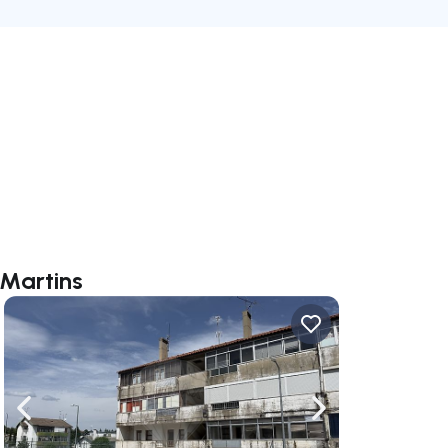
 Martins
ate right
Navigate left
Navigate right