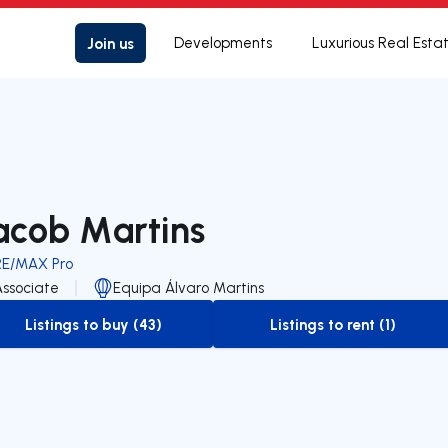
Join us
Developments
Luxurious Real Esta
acob Martins
RE/MAX Pro
Associate
Equipa Álvaro Martins
Listings to buy (43)
Listings to rent (1)
to-buy-listing
to-rent-listing