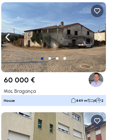
ate right
Navigate left
Navigate right
60 000 €
Mós, Bragança
House
449 m²
4
2