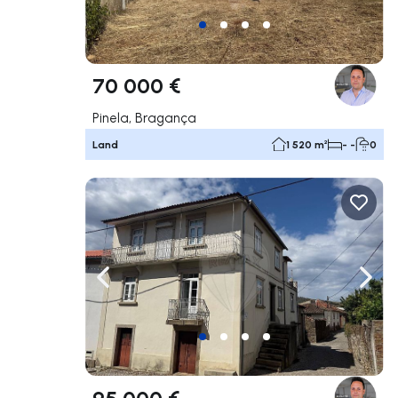
70 000 €
Pinela, Bragança
Land
1 520 m²
- -
0
Navigate left
Navig
95 000 €