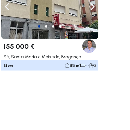
ate right
Navigate left
Navigate right
155 000 €
Sé, Santa Maria e Meixedo, Bragança
Store
150 m²
- -
3