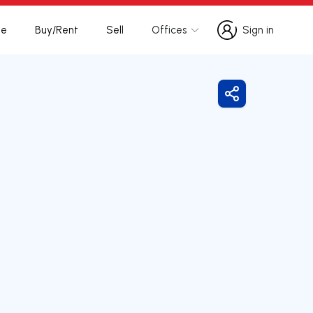
te
Buy/Rent
Sell
Offices
Sign in
Sign in
Share