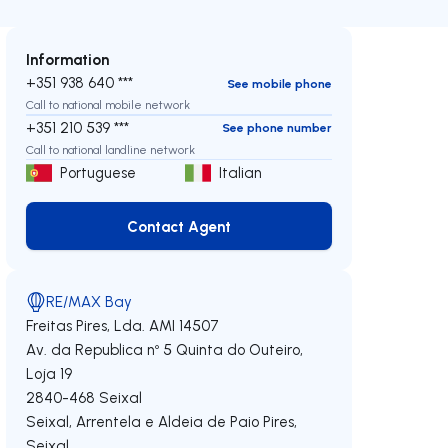
Information
+351 938 640 ***
See mobile phone
Call to national mobile network
+351 210 539 ***
See phone number
Call to national landline network
Portuguese
Italian
Contact Agent
Contact Agent
RE/MAX Bay
Freitas Pires, Lda.
AMI 14507
Av. da Republica nº 5 Quinta do Outeiro,
Loja 19
2840-468
Seixal
Seixal, Arrentela e Aldeia de Paio Pires
,
Seixal