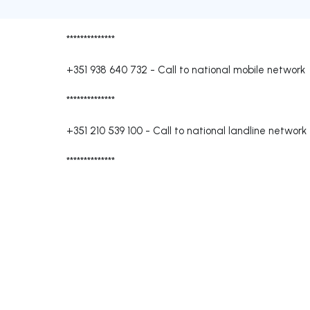
**************
+351 938 640 732
-
Call to national mobile network
**************
+351 210 539 100
-
Call to national landline network
**************