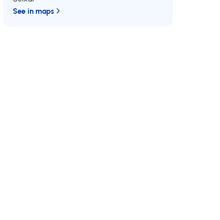
See in maps
/MAX
Join us
Developments RE/MAX
MAX International
Why RE/MAX?
Luxurious Real Estate