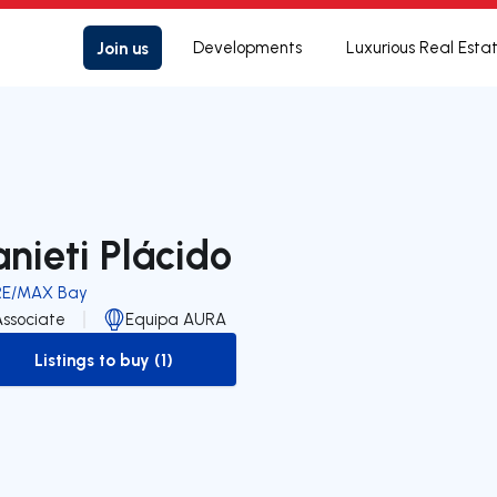
Join us
Developments
Luxurious Real Esta
anieti Plácido
RE/MAX Bay
Associate
Equipa AURA
Listings to buy (1)
to-buy-listing