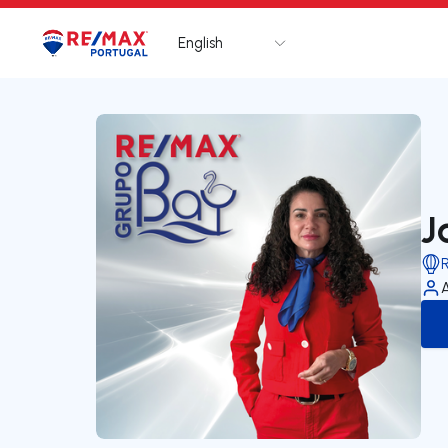
English
Logo
Go to homepage
J