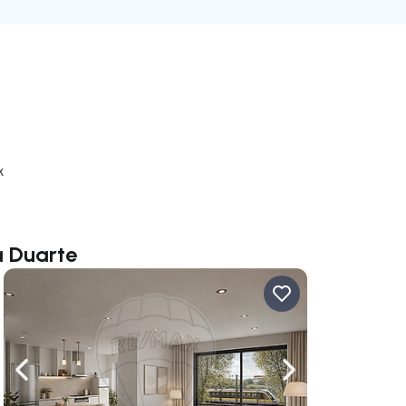
k
a Duarte
ate right
Navigate left
Navigate right