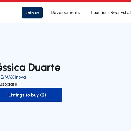
Join us
Developments
Luxurious Real Esta
éssica Duarte
RE/MAX Inova
Associate
Listings to buy (2)
to-buy-listing