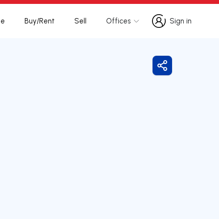
te
Buy/Rent
Sell
Offices
Sign in
Sign in
Share