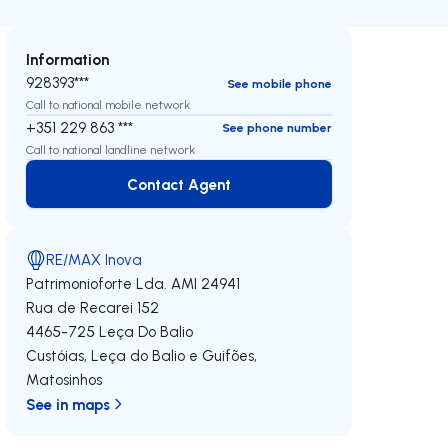
Information
928393***
See mobile phone
Call to national mobile network
+351 229 863 ***
See phone number
Call to national landline network
Contact Agent
Contact Agent
RE/MAX Inova
Patrimonioforte Lda.
AMI 24941
Rua de Recarei 152
4465-725
Leça Do Balio
Custóias, Leça do Balio e Guifões
,
Matosinhos
See in maps