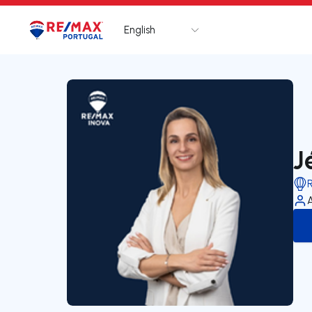
English
Logo
Go to homepage
J