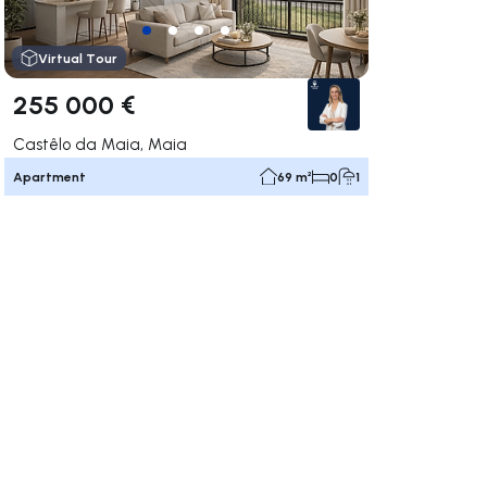
Virtual Tour
255 000 €
Castêlo da Maia, Maia
Apartment
69 m²
0
1