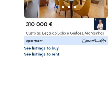
310 000 €
Custóias, Leça do Balio e Guifões, Matosinhos
Apartment
103 m²
2
1
See listings to buy
See listings to rent