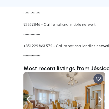
**************
928393146
-
Call to national mobile network
**************
+351 229 863 572
-
Call to national landline networ
**************
Most recent listings from Jéssic
Navigate left
Navig