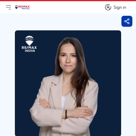
Sign in
Open main menu
Logo
Go to homepage
Sign in
Shar