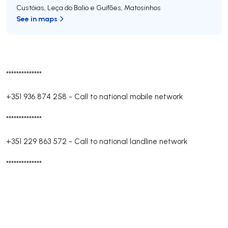
Custóias, Leça do Balio e Guifões
,
Matosinhos
See in maps
**************
+351 936 874 258
-
Call to national mobile network
**************
+351 229 863 572
-
Call to national landline network
**************