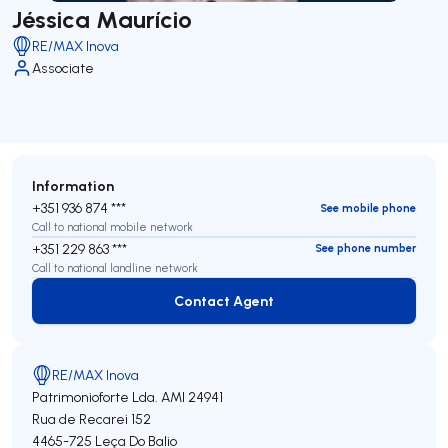
Jéssica Maurício
RE/MAX Inova
Associate
Information
+351 936 874 ***
See mobile phone
Call to national mobile network
+351 229 863 ***
See phone number
Call to national landline network
Contact Agent
Contact Agent
RE/MAX Inova
Patrimonioforte Lda.
AMI 24941
Rua de Recarei 152
4465-725
Leça Do Balio