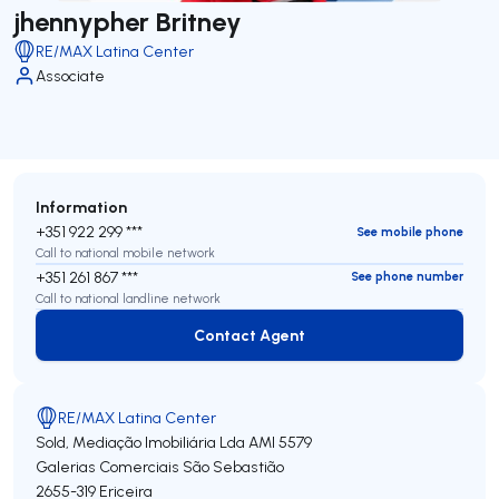
jhennypher Britney
RE/MAX Latina Center
Associate
Information
+351 922 299 ***
See mobile phone
Call to national mobile network
+351 261 867 ***
See phone number
Call to national landline network
Contact Agent
Contact Agent
RE/MAX Latina Center
Sold, Mediação Imobiliária Lda
AMI 5579
Galerias Comerciais São Sebastião
2655-319
Ericeira