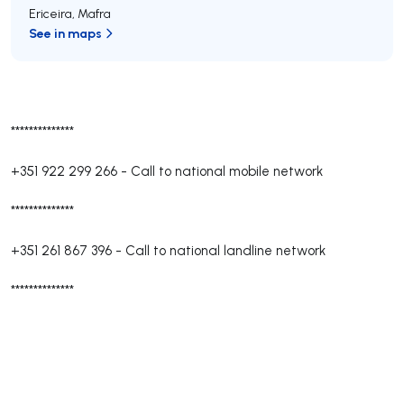
Ericeira
,
Mafra
See in maps
**************
+351 922 299 266
-
Call to national mobile network
**************
+351 261 867 396
-
Call to national landline network
**************