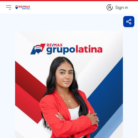
Sign in
Open main menu
Logo
Go to homepage
Sign in
Shar