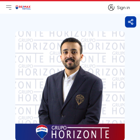
Sign in
Open main menu
Logo
Go to homepage
Sign in
Shar