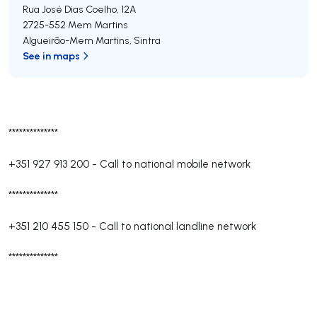
Rua José Dias Coelho, 12A
2725-552
Mem Martins
Algueirão-Mem Martins
,
Sintra
See in maps
**************
+351 927 913 200
-
Call to national mobile network
**************
+351 210 455 150
-
Call to national landline network
**************