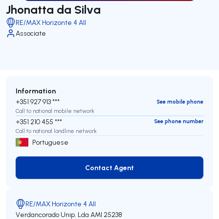
Jhonatta da Silva
RE/MAX Horizonte 4 All
Associate
Information
+351 927 913 ***
See mobile phone
Call to national mobile network
+351 210 455 ***
See phone number
Call to national landline network
Portuguese
Contact Agent
Contact Agent
RE/MAX Horizonte 4 All
Verdancorado Unip. Lda
AMI 25238