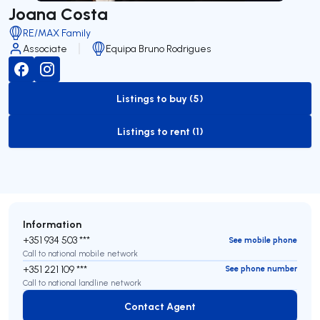
Joana Costa
RE/MAX Family
Associate
Equipa Bruno Rodrigues
Listings to buy (5)
to-buy-listing
Listings to rent (1)
to-rent-listing
Information
+351 934 503 ***
See mobile phone
Call to national mobile network
+351 221 109 ***
See phone number
Call to national landline network
Contact Agent
Contact Agent