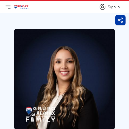
Sign in
Open main menu
Logo
Go to homepage
Sign in
Shar