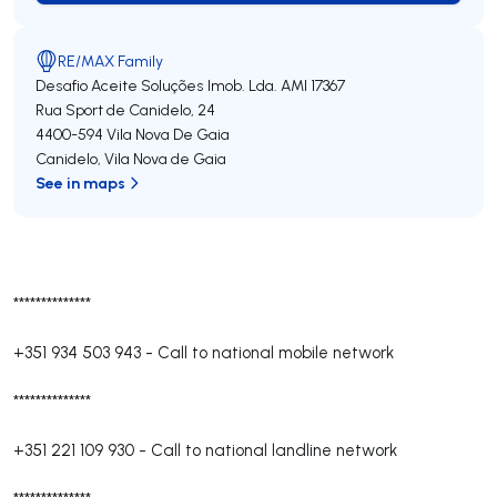
RE/MAX Family
Desafio Aceite Soluções Imob. Lda.
AMI 17367
Rua Sport de Canidelo, 24
4400-594
Vila Nova De Gaia
Canidelo
,
Vila Nova de Gaia
See in maps
**************
+351 934 503 943
-
Call to national mobile network
**************
+351 221 109 930
-
Call to national landline network