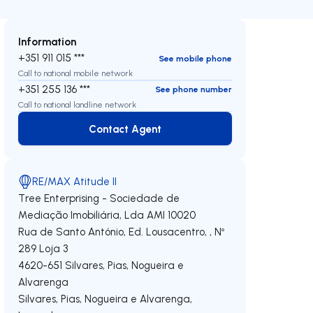
Information
+351 911 015 ***
See mobile phone
Call to national mobile network
+351 255 136 ***
See phone number
Call to national landline network
Contact Agent
Contact Agent
RE/MAX Atitude II
Tree Enterprising - Sociedade de
Mediação Imobiliária, Lda
AMI 10020
Rua de Santo António, Ed. Lousacentro, , Nº
289 Loja 3
4620-651
Silvares, Pias, Nogueira e
Alvarenga
Silvares, Pias, Nogueira e Alvarenga
,