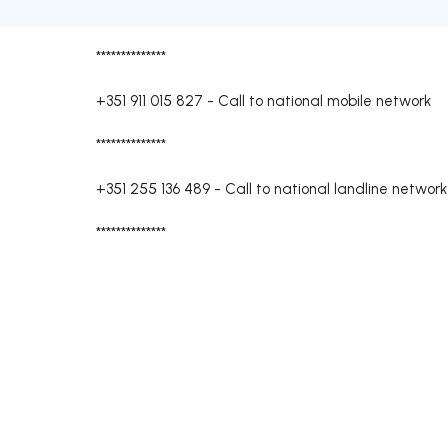
**************
+351 911 015 827
-
Call to national mobile network
**************
+351 255 136 489
-
Call to national landline network
**************