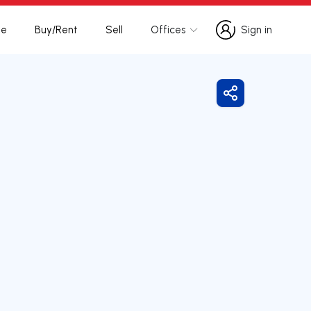
te
Buy/Rent
Sell
Offices
Sign in
Sign in
Share