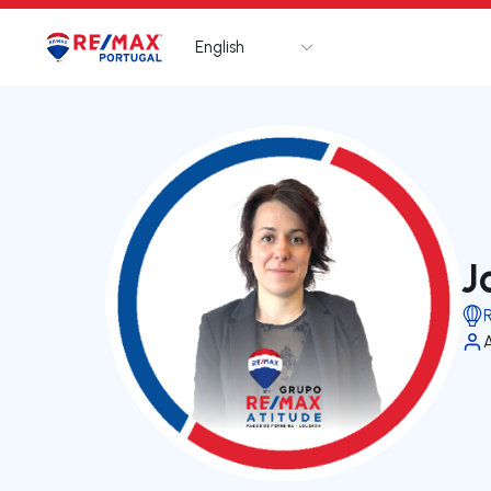
English
Logo
Go to homepage
J