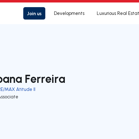
Join us
Developments
Luxurious Real Esta
oana Ferreira
RE/MAX Atitude II
Associate