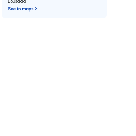
Lousada
See in maps
/MAX
Join us
Developments RE/MAX