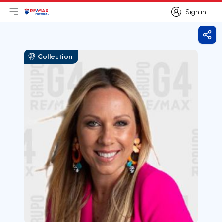
Sign in
Open main menu
Logo
Go to homepage
Sign in
Shar
Collection