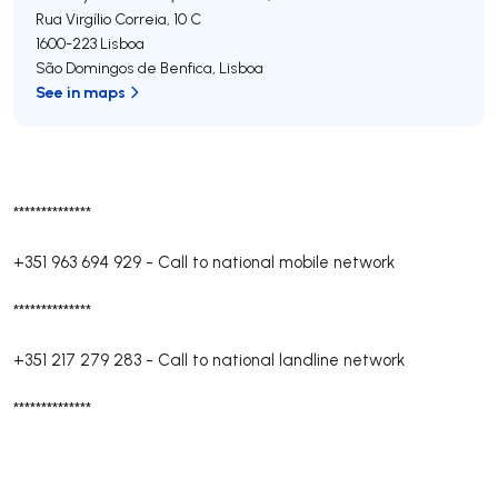
Rua Virgílio Correia, 10 C
1600-223
Lisboa
São Domingos de Benfica
,
Lisboa
See in maps
**************
+351 963 694 929
-
Call to national mobile network
**************
+351 217 279 283
-
Call to national landline network
**************