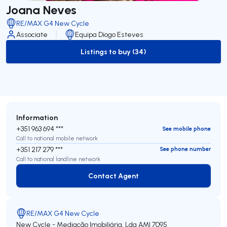
Joana Neves
RE/MAX G4 New Cycle
Associate
Equipa Diogo Esteves
Listings to buy (34)
to-buy-listing
Information
+351 963 694 ***
See mobile phone
Call to national mobile network
+351 217 279 ***
See phone number
Call to national landline network
Contact Agent
Contact Agent
RE/MAX G4 New Cycle
New Cycle - Mediação Imobiliária, Lda
AMI 7095