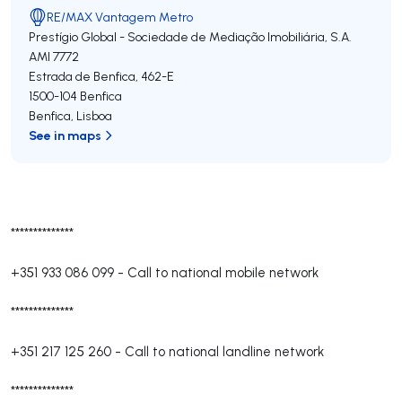
RE/MAX Vantagem Metro
Prestígio Global - Sociedade de Mediação Imobiliária, S.A.
AMI 7772
Estrada de Benfica, 462-E
1500-104
Benfica
Benfica
,
Lisboa
See in maps
**************
+351 933 086 099
-
Call to national mobile network
**************
+351 217 125 260
-
Call to national landline network
**************