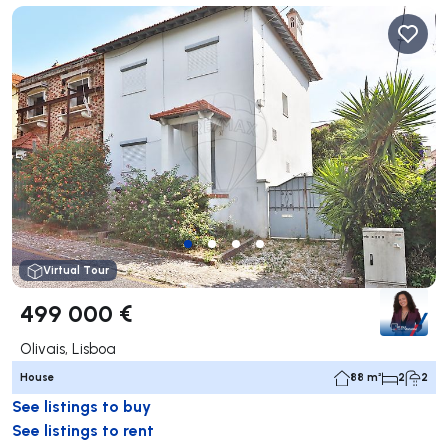
Virtual Tour
499 000 €
Olivais, Lisboa
House
88 m²
2
2
See listings to buy
See listings to rent