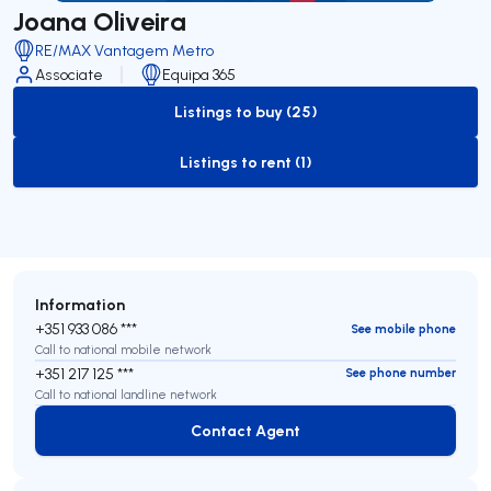
Joana Oliveira
RE/MAX Vantagem Metro
Associate
Equipa 365
Listings to buy (25)
to-buy-listing
Listings to rent (1)
to-rent-listing
Information
+351 933 086 ***
See mobile phone
Call to national mobile network
+351 217 125 ***
See phone number
Call to national landline network
Contact Agent
Contact Agent