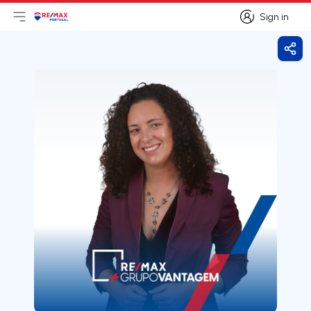
Sign in
Open main menu
Logo
Go to homepage
Sign in
Shar