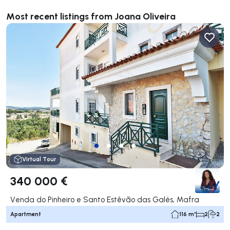
Most recent listings from Joana Oliveira
Virtual Tour
340 000 €
Venda do Pinheiro e Santo Estêvão das Galés, Mafra
Apartment
116 m²
2
2