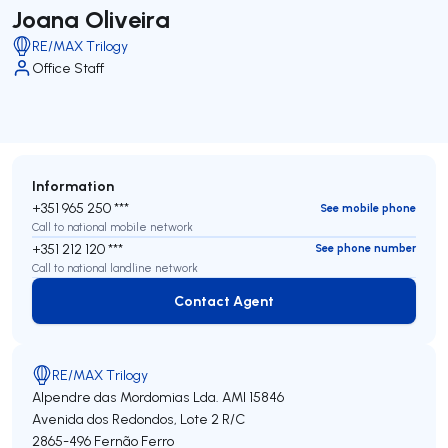
Joana Oliveira
RE/MAX Trilogy
Office Staff
Information
+351 965 250 ***
See mobile phone
Call to national mobile network
+351 212 120 ***
See phone number
Call to national landline network
Contact Agent
Contact Agent
RE/MAX Trilogy
Alpendre das Mordomias Lda.
AMI 15846
Avenida dos Redondos, Lote 2 R/C
2865-496
Fernão Ferro