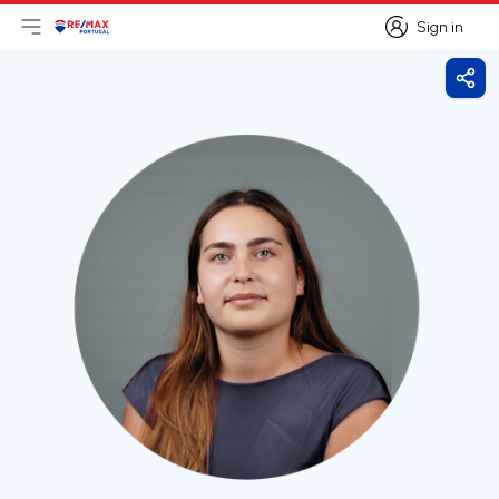
Sign in
Open main menu
Logo
Go to homepage
Sign in
Shar