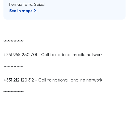
Fernão Ferro
,
Seixal
See in maps
**************
+351 965 250 701
-
Call to national mobile network
**************
+351 212 120 312
-
Call to national landline network
**************