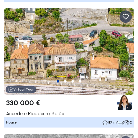
Virtual Tour
330 000 €
Ancede e Ribadouro, Baião
House
117 m²
3
2