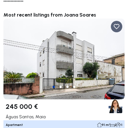
**************
Most recent listings from Joana Soares
245 000 €
Águas Santas, Maia
Apartment
91 m²
2
1