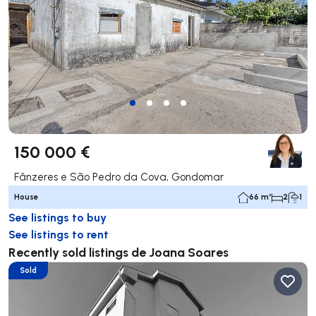
150 000 €
Fânzeres e São Pedro da Cova, Gondomar
House
66 m²
2
1
See listings to buy
See listings to rent
Recently sold listings de Joana Soares
Sold