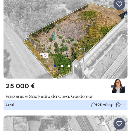
25 000 €
Fânzeres e São Pedro da Cova, Gondomar
Land
305 m²
- -
- -