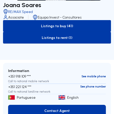
Joana Soares
RE/MAX Speed
Associate
Equipa Invest - Consultores
Listings to buy (41)
to-buy-listing
Listings to rent (1)
to-rent-listing
Information
+351 918 109 ***
See mobile phone
Call to national mobile network
+351 221 124 ***
See phone number
Call to national landline network
Portuguese
English
Contact Agent
Contact Agent