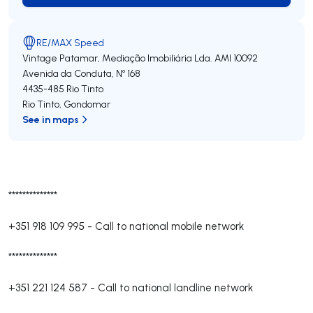
RE/MAX Speed
Vintage Patamar, Mediação Imobiliária Lda.
AMI 10092
Avenida da Conduta, Nº 168
4435-485
Rio Tinto
Rio Tinto
,
Gondomar
See in maps
**************
+351 918 109 995
-
Call to national mobile network
**************
+351 221 124 587
-
Call to national landline network