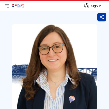
Sign in
Open main menu
Logo
Go to homepage
Sign in
Shar