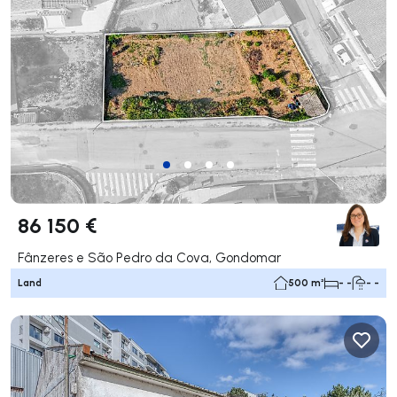
86 150 €
Fânzeres e São Pedro da Cova, Gondomar
Land
500 m²
- -
- -