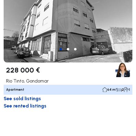
228 000 €
Rio Tinto, Gondomar
Apartment
64 m²
2
1
See sold listings
See rented listings