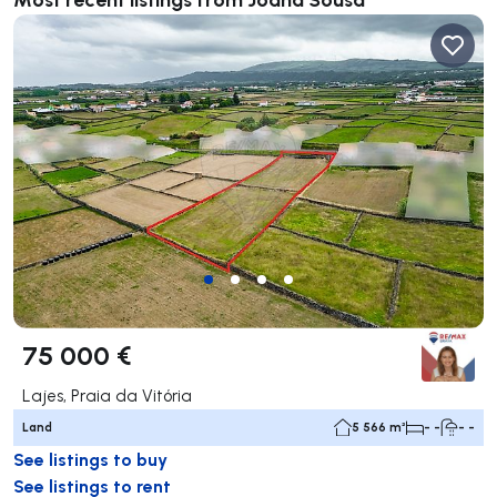
75 000 €
Lajes, Praia da Vitória
Land
5 566 m²
- -
- -
See listings to buy
See listings to rent