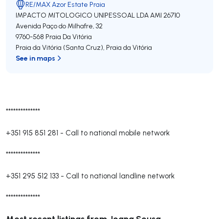
RE/MAX Azor Estate Praia
IMPACTO MITOLOGICO UNIPESSOAL LDA
AMI 26710
Avenida Paço do Milhafre, 32
9760-568
Praia Da Vitória
Praia da Vitória (Santa Cruz)
,
Praia da Vitória
See in maps
**************
+351 915 851 281
-
Call to national mobile network
**************
+351 295 512 133
-
Call to national landline network
**************
Most recent listings from Joana Sousa