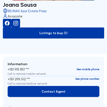
Joana Sousa
RE/MAX Azor Estate Praia
Associate
Listings to buy (1)
to-buy-listing
Information
+351 915 851 ***
See mobile phone
Call to national mobile network
+351 295 512 ***
See phone number
Call to national landline network
Contact Agent
Contact Agent