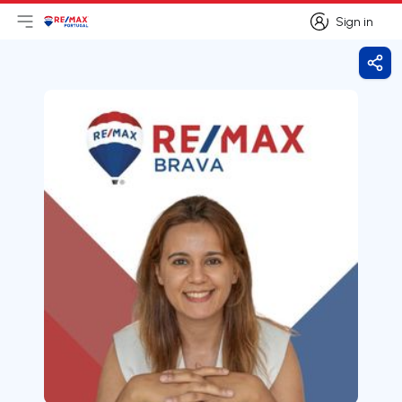
Sign in
Open main menu
Logo
Go to homepage
Sign in
Shar