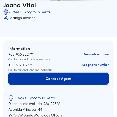
Joana Vital
RE/MAX Expogroup Serra
Lettings Advisor
Information
+351 966 222 ***
See mobile phone
Call to national mobile network
+351 212 102 ***
See phone number
Call to national landline network
Contact Agent
Contact Agent
RE/MAX Expogroup Serra
Dinastia Infalível Lda.
AMI 22566
Avenida Principal, 441
2975-339
Santa Maria dos Olivais