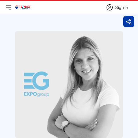
Sign in
Open main menu
Logo
Go to homepage
Sign in
Shar