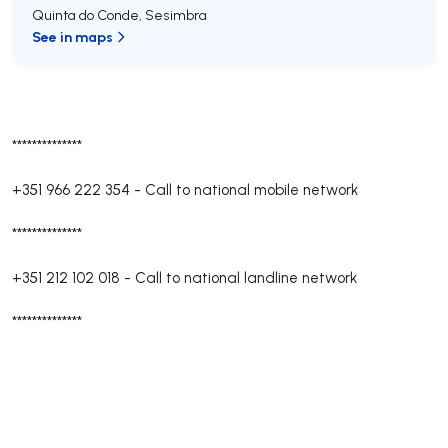
Quinta do Conde
,
Sesimbra
See in maps
**************
+351 966 222 354
-
Call to national mobile network
**************
+351 212 102 018
-
Call to national landline network
**************