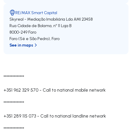
RE/MAX Smart Capital
Skyreal - Mediação Imobiliária Lda
AMI 23458
Rua Cidade de Bolama, nº 11 Loja B
8000-249
Faro
Faro (Sé e São Pedro)
,
Faro
See in maps
**************
+351 962 329 570
-
Call to national mobile network
**************
+351 289 115 073
-
Call to national landline network
**************