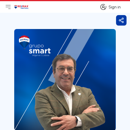
Sign in
Open main menu
Logo
Go to homepage
Sign in
Shar