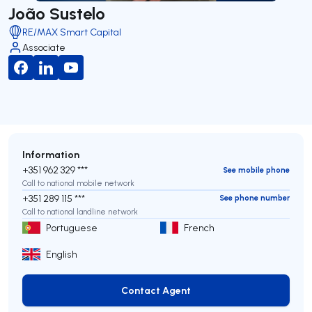
João Sustelo
RE/MAX Smart Capital
Associate
Information
+351 962 329 ***
See mobile phone
Call to national mobile network
+351 289 115 ***
See phone number
Call to national landline network
Portuguese
French
English
Contact Agent
Contact Agent