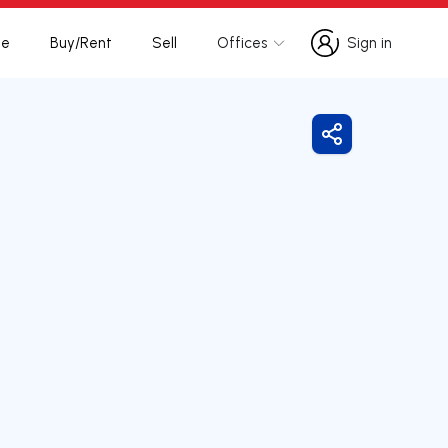
te
Buy/Rent
Sell
Offices
Sign in
Sign in
Share