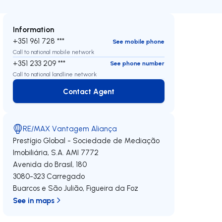
Information
+351 961 728 ***
See mobile phone
Call to national mobile network
+351 233 209 ***
See phone number
Call to national landline network
Contact Agent
Contact Agent
RE/MAX Vantagem Aliança
Prestígio Global - Sociedade de Mediação
Imobiliária, S.A.
AMI 7772
Avenida do Brasil, 180
3080-323
Carregado
Buarcos e São Julião
,
Figueira da Foz
See in maps