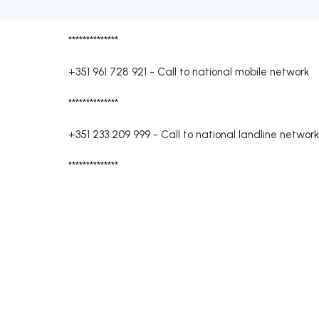
**************
+351 961 728 921
-
Call to national mobile network
**************
+351 233 209 999
-
Call to national landline network
**************