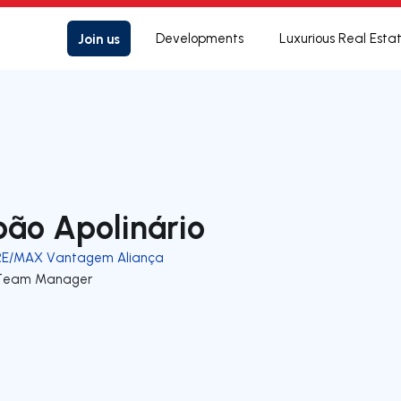
Join us
Developments
Luxurious Real Esta
oão Apolinário
RE/MAX Vantagem Aliança
Team Manager