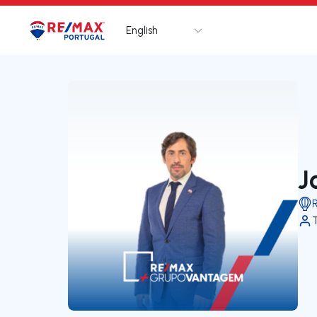
English
Logo
Go to homepage
J