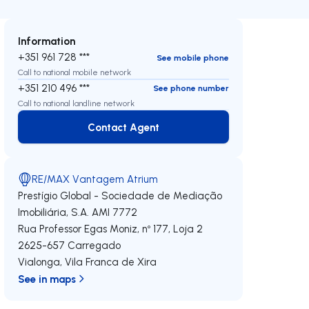
Information
+351 961 728 ***
See mobile phone
Call to national mobile network
+351 210 496 ***
See phone number
Call to national landline network
Contact Agent
Contact Agent
RE/MAX Vantagem Atrium
Prestígio Global - Sociedade de Mediação
Imobiliária, S.A.
AMI 7772
Rua Professor Egas Moniz, nº 177, Loja 2
2625-657
Carregado
Vialonga
,
Vila Franca de Xira
See in maps