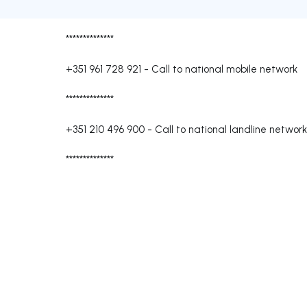
**************
+351 961 728 921
-
Call to national mobile network
**************
+351 210 496 900
-
Call to national landline network
**************