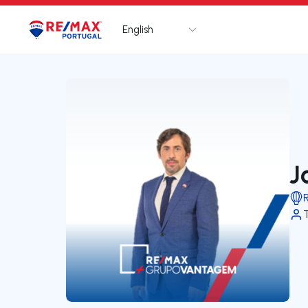
English
Logo
Go to homepage
J