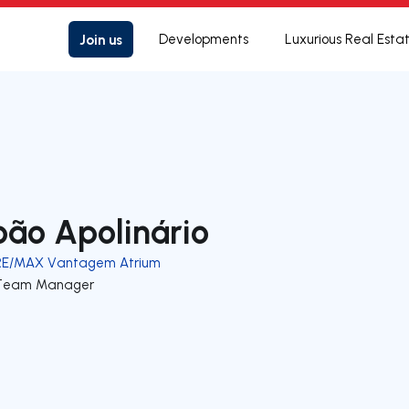
Join us
Developments
Luxurious Real Esta
oão Apolinário
RE/MAX Vantagem Atrium
Team Manager