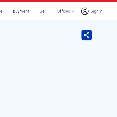
te
Buy/Rent
Sell
Offices
Sign in
Sign in
Share