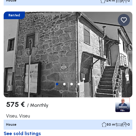
House
124 m²
3
2
Rented
575 €
/
Monthly
Viseu, Viseu
House
50 m²
1
0
See sold listings