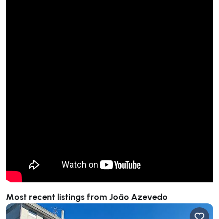
Most recent listings from João Azevedo