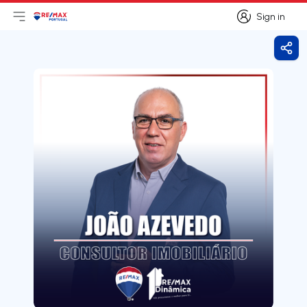
Sign in
Open main menu
Logo
Go to homepage
Sign in
Shar