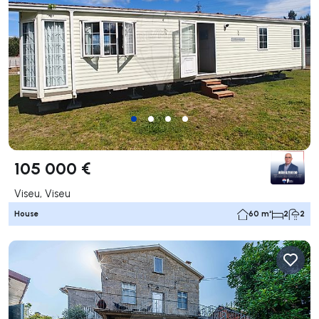
105 000 €
Viseu, Viseu
House
60 m²
2
2