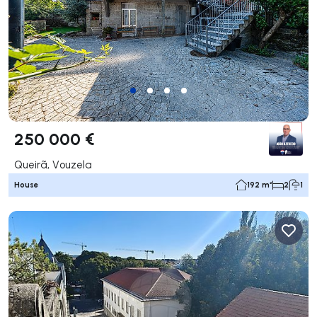
250 000 €
Queirã, Vouzela
House
192 m²
2
1