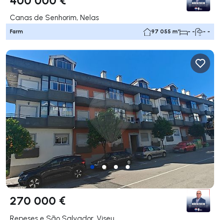
Canas de Senhorim, Nelas
Farm
97 055 m²
- -
- -
270 000 €
Repeses e São Salvador, Viseu