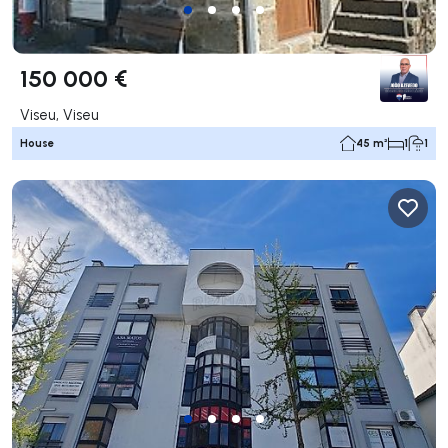
150 000 €
Viseu, Viseu
House
45 m²
1
1