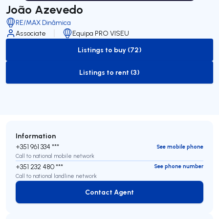
João Azevedo
RE/MAX Dinâmica
Associate
Equipa PRO VISEU
Listings to buy (72)
to-buy-listing
Listings to rent (3)
to-rent-listing
Information
+351 961 334 ***
See mobile phone
Call to national mobile network
+351 232 480 ***
See phone number
Call to national landline network
Contact Agent
Contact Agent