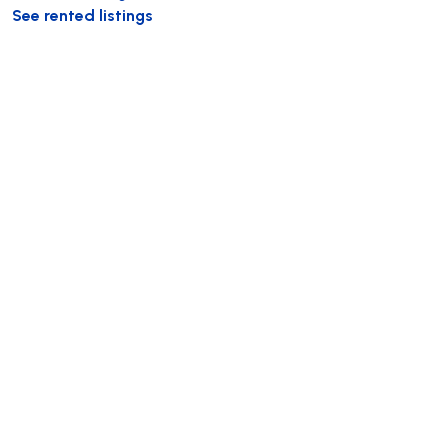
See rented listings