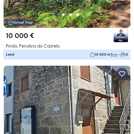
Virtual Tour
10 000 €
Pindo, Penalva do Castelo
Land
10 500 m²
- -
0