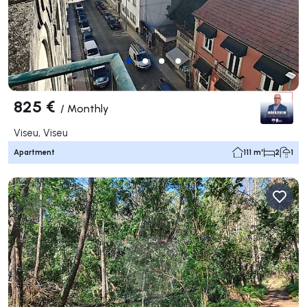
825 €
/
Monthly
Viseu, Viseu
Apartment
111 m²
2
1