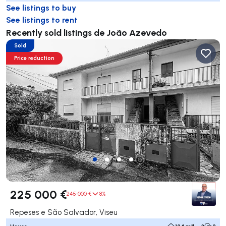
See listings to buy
See listings to rent
Recently sold listings de João Azevedo
Sold
Price reduction
225 000 €
245 000 €
8%
Repeses e São Salvador, Viseu