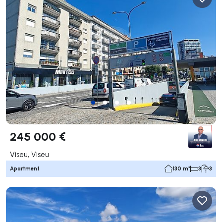
245 000 €
Viseu, Viseu
Apartment
130 m²
3
3