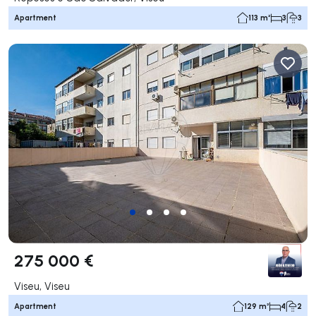
Apartment
113 m²
3
3
275 000 €
Viseu, Viseu
Apartment
129 m²
4
2