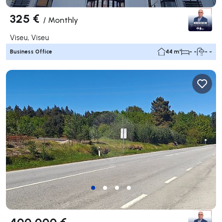
325 €
/
Monthly
Viseu, Viseu
Business Office
44 m²
- -
- -
400 000 €