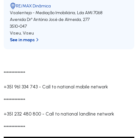
RE/MAX Dinâmica
Visalentejo - Mediação Imobiliária, Lda
AMI 7068
Avenida Drº António José de Almeida, 277
3510-047
Viseu
,
Viseu
See in maps
**************
+351 961 334 743
-
Call to national mobile network
**************
+351 232 480 800
-
Call to national landline network
**************