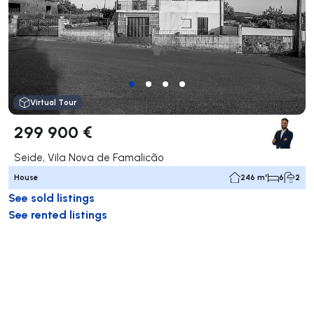
Virtual Tour
299 900 €
Seide, Vila Nova de Famalicão
House
246 m²
6
2
See sold listings
See rented listings