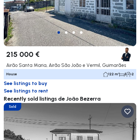
215 000 €
Airão Santa Maria, Airão São João e Vermil, Guimarães
House
122 m²
5
2
See listings to buy
See listings to rent
Recently sold listings de João Bezerra
Sold