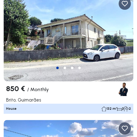
850 €
/
Monthly
Brito, Guimarães
House
132 m²
3
2