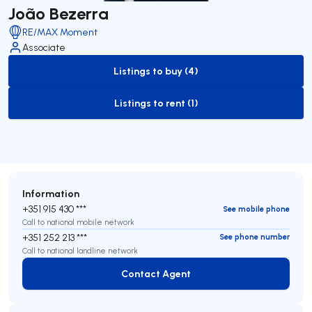
João Bezerra
RE/MAX Moment
Associate
Listings to buy (4)
to-buy-listing
Listings to rent (1)
to-rent-listing
Information
+351 915 430 ***
See mobile phone
Call to national mobile network
+351 252 213 ***
See phone number
Call to national landline network
Contact Agent
Contact Agent