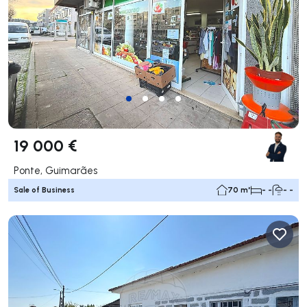
19 000 €
Ponte, Guimarães
Sale of Business
70 m²
- -
- -