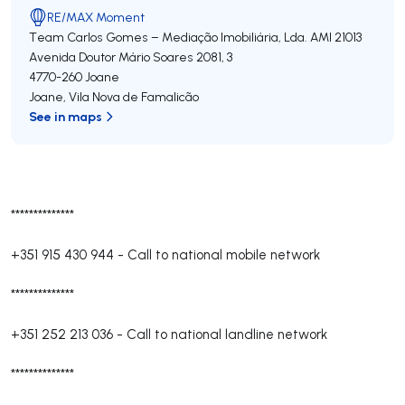
RE/MAX Moment
Team Carlos Gomes – Mediação Imobiliária, Lda.
AMI 21013
Avenida Doutor Mário Soares 2081, 3
4770-260
Joane
Joane
,
Vila Nova de Famalicão
See in maps
**************
+351 915 430 944
-
Call to national mobile network
**************
+351 252 213 036
-
Call to national landline network
**************