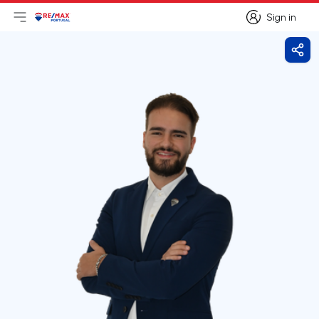
Sign in
Open main menu
Logo
Go to homepage
Sign in
Shar