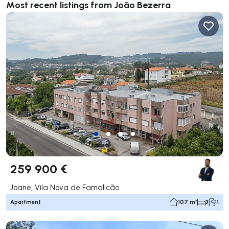
Most recent listings from João Bezerra
259 900 €
Joane, Vila Nova de Famalicão
Apartment
107 m²
3
1