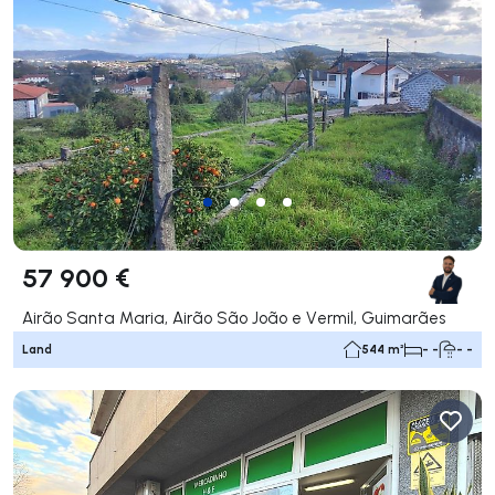
57 900 €
Airão Santa Maria, Airão São João e Vermil, Guimarães
Land
544 m²
- -
- -