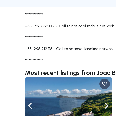
**************
+351 926 582 017
-
Call to national mobile network
**************
+351 295 212 116
-
Call to national landline network
**************
Most recent listings from João B
Navigate left
Navig