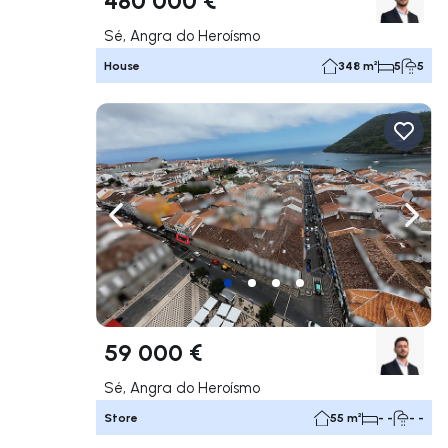
Sé, Angra do Heroísmo
House
348 m²
5
5
Navigate left
Navig
59 000 €
Sé, Angra do Heroísmo
Store
55 m²
- -
- -