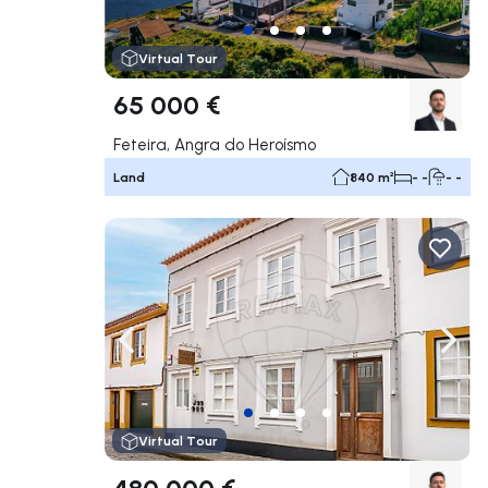
Virtual Tour
65 000 €
Feteira, Angra do Heroísmo
Land
840 m²
- -
- -
Navigate left
Navig
Virtual Tour
480 000 €