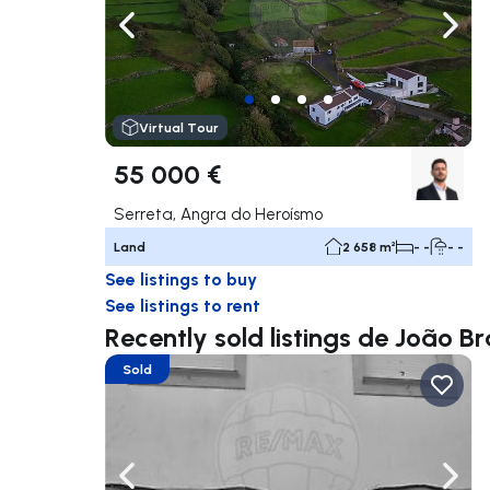
Navigate left
Navig
Virtual Tour
55 000 €
Serreta, Angra do Heroísmo
Land
2 658 m²
- -
- -
See listings to buy
See listings to rent
Recently sold listings de João Bra
Sold
Navigate left
Navig