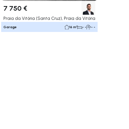
7 750 €
Praia da Vitória (Santa Cruz), Praia da Vitória
Garage
16 m²
- -
- -