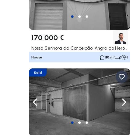
170 000 €
Nossa Senhora da Conceição, Angra do Heroísmo
House
110 m²
3
1
Sold
Navigate left
Navig