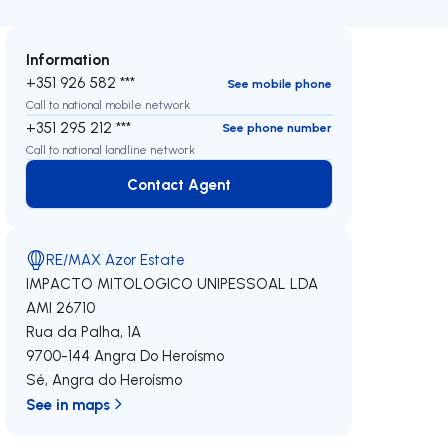
Information
+351 926 582 ***
See mobile phone
Call to national mobile network
+351 295 212 ***
See phone number
Call to national landline network
Contact Agent
Contact Agent
RE/MAX Azor Estate
IMPACTO MITOLOGICO UNIPESSOAL LDA
AMI 26710
Rua da Palha, 1A
9700-144
Angra Do Heroísmo
Sé
,
Angra do Heroísmo
See in maps