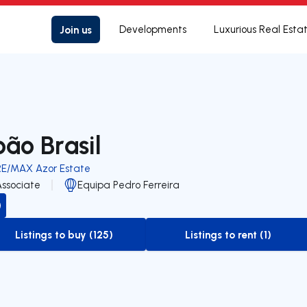
Join us
Developments
Luxurious Real Esta
oão Brasil
RE/MAX Azor Estate
Associate
Equipa Pedro Ferreira
Listings to buy (125)
Listings to rent (1)
to-buy-listing
to-rent-listing