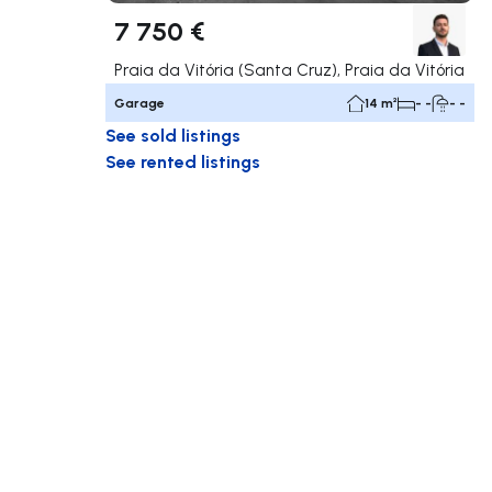
7 750 €
Praia da Vitória (Santa Cruz), Praia da Vitória
Garage
14 m²
- -
- -
See sold listings
See rented listings