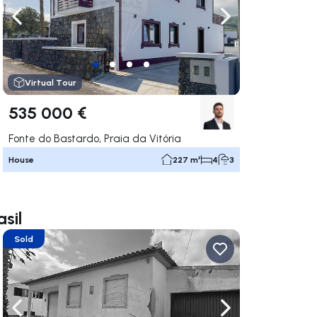
ate right
Navigate left
Navigate right
Virtual Tour
535 000 €
Fonte do Bastardo, Praia da Vitória
House
227 m²
4
3
sil
Sold
ate right
Navigate left
Navigate right