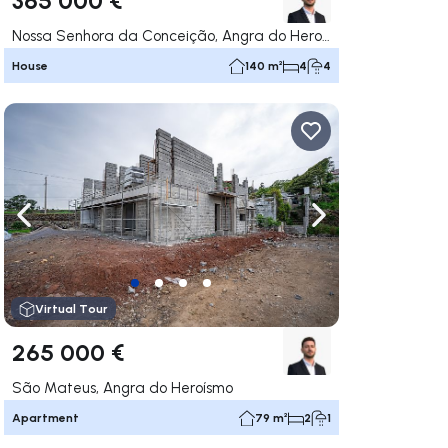
Nossa Senhora da Conceição, Angra do Heroísmo
House
140 m²
4
4
ate right
Navigate left
Navigate right
Virtual Tour
265 000 €
São Mateus, Angra do Heroísmo
Apartment
79 m²
2
1