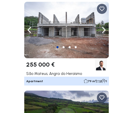
Navigate left
Navig
255 000 €
São Mateus, Angra do Heroísmo
Apartment
79 m²
2
1