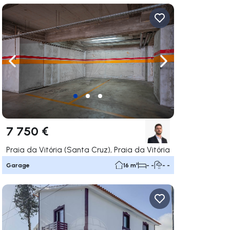
ate right
Navigate left
Navigate right
7 750 €
Praia da Vitória (Santa Cruz), Praia da Vitória
Garage
16 m²
- -
- -