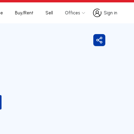
te
Buy/Rent
Sell
Offices
Sign in
Sign in
Share