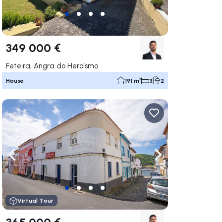
349 000 €
Feteira, Angra do Heroísmo
House
191 m²
3
2
ate right
Navigate left
Navigate right
Virtual Tour
365 000 €