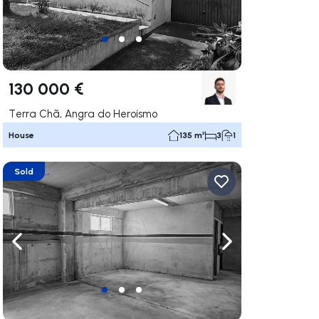
130 000 €
Terra Chã, Angra do Heroísmo
House
135 m²
3
1
Sold
ate right
Navigate left
Navigate right