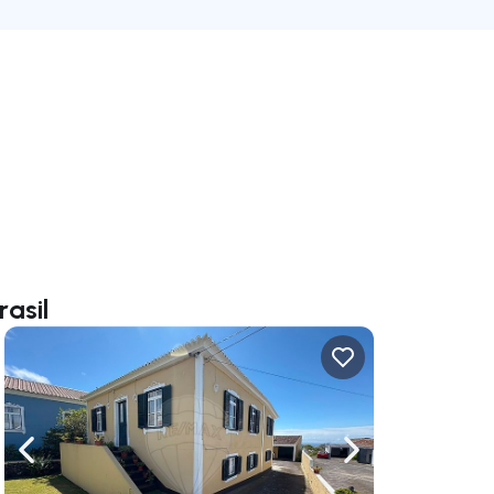
rasil
ate right
Navigate left
Navigate right