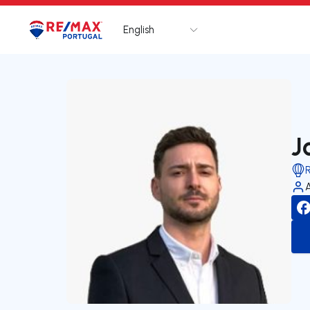
English
Logo
Go to homepage
J