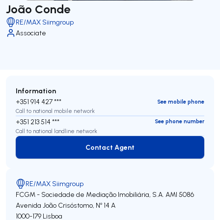
João Conde
RE/MAX Siimgroup
Associate
Information
+351 914 427 ***
See mobile phone
Call to national mobile network
+351 213 514 ***
See phone number
Call to national landline network
Contact Agent
Contact Agent
RE/MAX Siimgroup
FCGM - Sociedade de Mediação Imobiliária, S.A.
AMI 5086
Avenida João Crisóstomo, Nº 14 A
1000-179
Lisboa