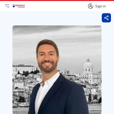
Sign in
Open main menu
Logo
Go to homepage
Sign in
Shar