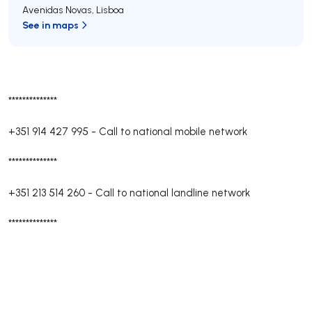
Avenidas Novas
,
Lisboa
See in maps
**************
+351 914 427 995
-
Call to national mobile network
**************
+351 213 514 260
-
Call to national landline network
**************