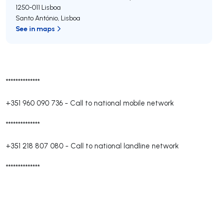
1250-011
Lisboa
Santo António
,
Lisboa
See in maps
**************
+351 960 090 736
-
Call to national mobile network
**************
+351 218 807 080
-
Call to national landline network
**************