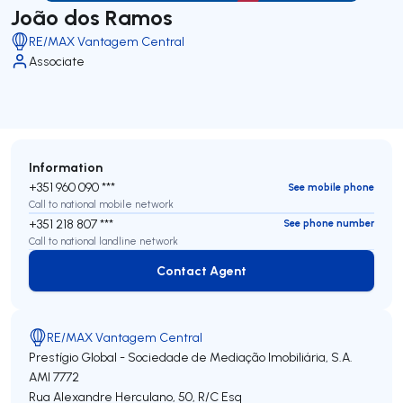
João dos Ramos
RE/MAX Vantagem Central
Associate
Information
+351 960 090 ***
See mobile phone
Call to national mobile network
+351 218 807 ***
See phone number
Call to national landline network
Contact Agent
Contact Agent
RE/MAX Vantagem Central
Prestígio Global - Sociedade de Mediação Imobiliária, S.A.
AMI 7772
Rua Alexandre Herculano, 50, R/C Esq