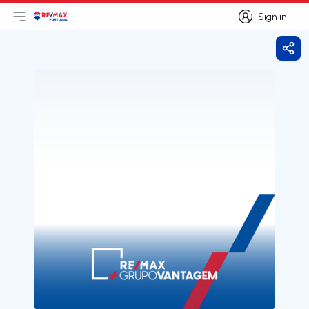
Sign in
Open main menu
Logo
Go to homepage
Sign in
Shar