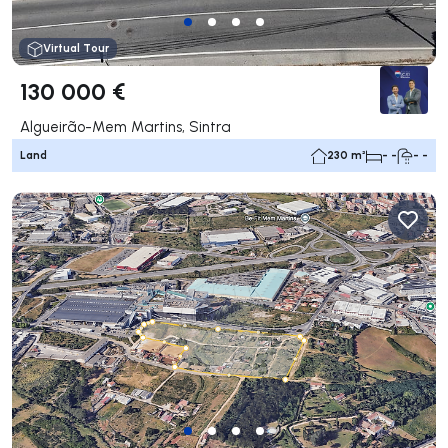
Virtual Tour
130 000 €
Algueirão-Mem Martins, Sintra
Land
230 m²
- -
- -