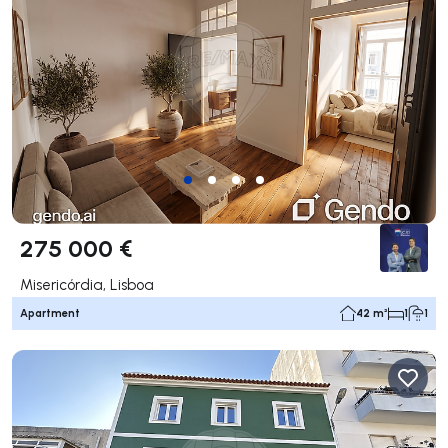
275 000 €
Misericórdia, Lisboa
Apartment
42 m²
1
1