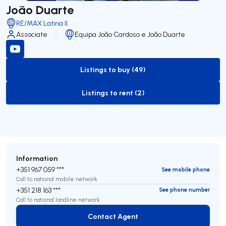
João Duarte
RE/MAX Latina II
Associate
Equipa João Cardoso e João Duarte
Listings to buy (49)
to-buy-listing
Listings to rent (2)
to-rent-listing
Information
+351 967 059 ***
See mobile phone
Call to national mobile network
+351 218 163 ***
See phone number
Call to national landline network
Contact Agent
Contact Agent