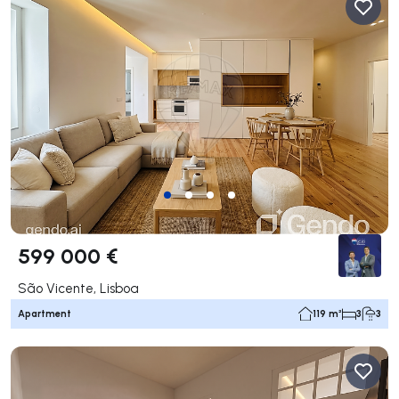
599 000 €
São Vicente, Lisboa
Apartment
119 m²
3
3