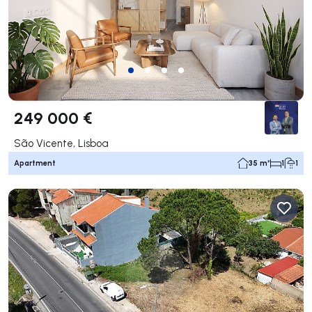
249 000 €
São Vicente, Lisboa
Apartment
35 m²
1
1