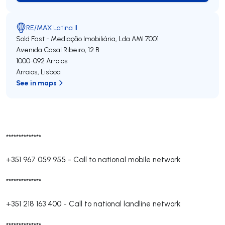
RE/MAX Latina II
Sold Fast - Mediação Imobiliária, Lda
AMI 7001
Avenida Casal Ribeiro, 12 B
1000-092
Arroios
Arroios
,
Lisboa
See in maps
**************
+351 967 059 955
-
Call to national mobile network
**************
+351 218 163 400
-
Call to national landline network