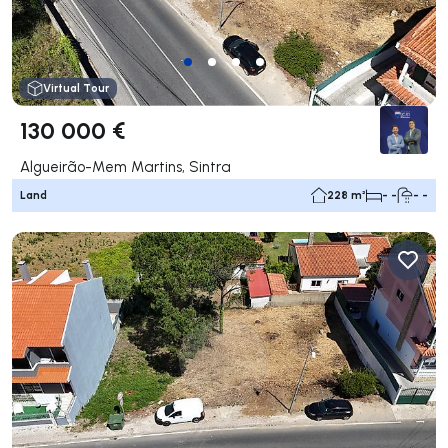
Virtual Tour
130 000 €
Algueirão-Mem Martins, Sintra
Land
228 m²
- -
- -