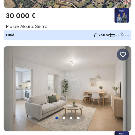
30 000 €
Rio de Mouro, Sintra
Land
268 m²
- -
- -