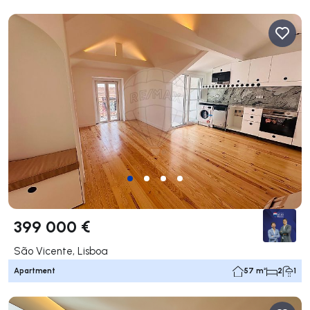
399 000 €
São Vicente, Lisboa
Apartment
57 m²
2
1