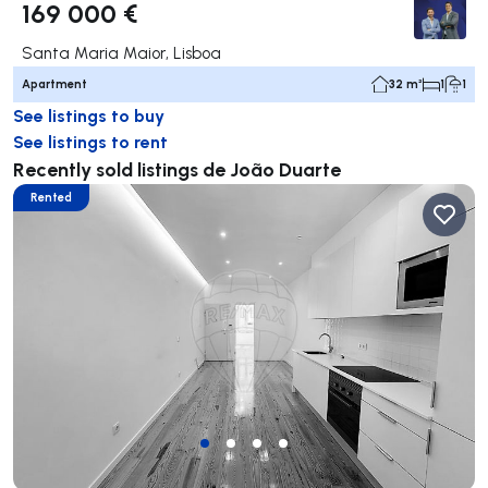
169 000 €
Santa Maria Maior, Lisboa
Apartment
32 m²
1
1
See listings to buy
See listings to rent
Recently sold listings de João Duarte
Rented