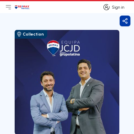
Sign in
Open main menu
Logo
Go to homepage
Sign in
Shar
Collection