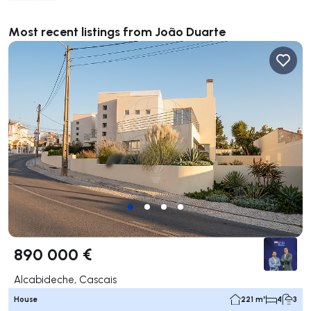
**************
Most recent listings from João Duarte
890 000 €
Alcabideche, Cascais
House
221 m²
4
3