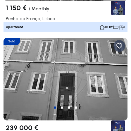
1 150 €
/
Monthly
Penha de França, Lisboa
Apartment
38 m²
1
1
Sold
239 000 €