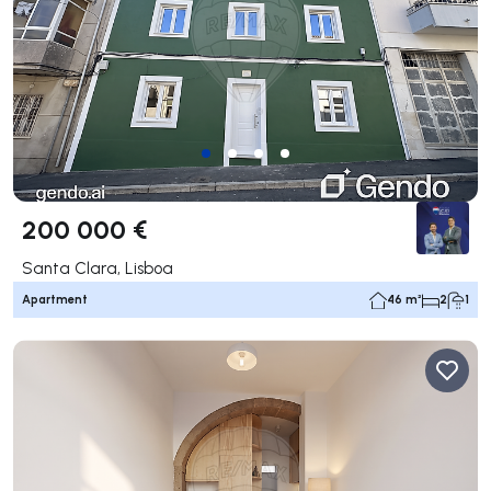
200 000 €
Santa Clara, Lisboa
Apartment
46 m²
2
1