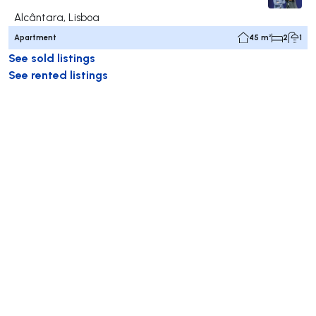
Alcântara, Lisboa
Apartment
45 m²
2
1
See sold listings
See rented listings