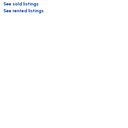
See sold listings
See rented listings