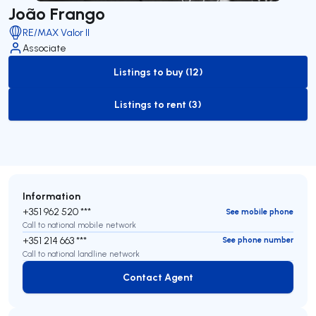
João Frango
RE/MAX Valor II
Associate
Listings to buy (12)
to-buy-listing
Listings to rent (3)
to-rent-listing
Information
+351 962 520 ***
See mobile phone
Call to national mobile network
+351 214 663 ***
See phone number
Call to national landline network
Contact Agent
Contact Agent