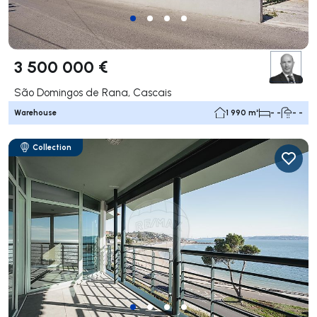
3 500 000 €
São Domingos de Rana, Cascais
Warehouse
1 990 m²
- -
- -
Collection