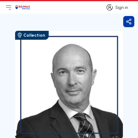
Sign in
Open main menu
Logo
Go to homepage
Sign in
Shar
Collection