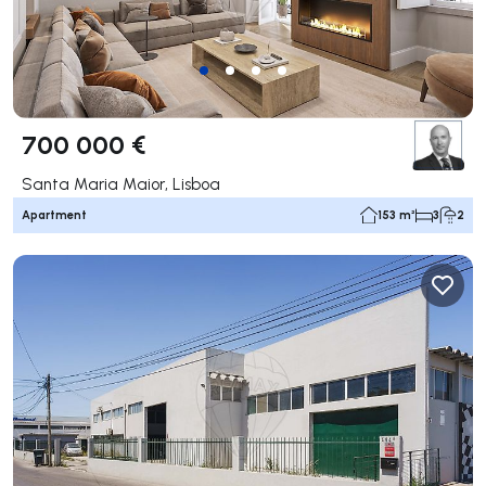
700 000 €
Santa Maria Maior, Lisboa
Apartment
153 m²
3
2