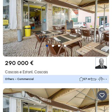
290 000 €
Cascais e Estoril, Cascais
Others - Commercial
57 m²
- -
- -