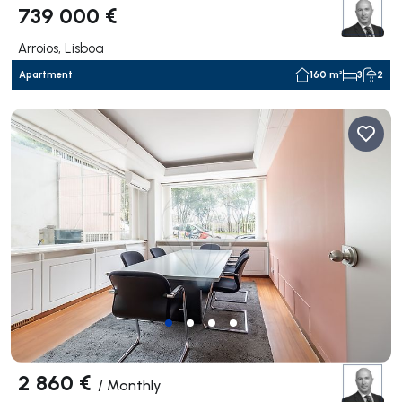
739 000 €
Arroios, Lisboa
Apartment
160 m²
3
2
2 860 €
/
Monthly