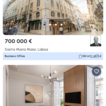
700 000 €
Santa Maria Maior, Lisboa
Business Office
153 m²
3
2