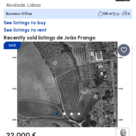
Alvalade, Lisboa
Business Office
138 m²
- -
2
See listings to buy
See listings to rent
Recently sold listings de João Frango
Sold
22 000 €