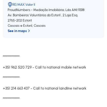
RE/MAX Valor II
ProudNumbers - Mediação Imobiliária, Lda
AMI 9338
Av. Bombeiros Voluntários do Estoril , 2 Loja Esq.
2765-202
Estoril
Cascais e Estoril
,
Cascais
See in maps
**************
+351 962 520 729
-
Call to national mobile network
**************
+351 214 663 437
-
Call to national landline network
**************