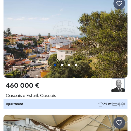
460 000 €
Cascais e Estoril, Cascais
Apartment
79 m²
2
1