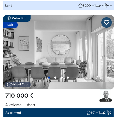
Land
3 200 m²
- -
- -
Collection
Sold
Virtual Tour
710 000 €
Alvalade, Lisboa
Apartment
97 m²
2
2