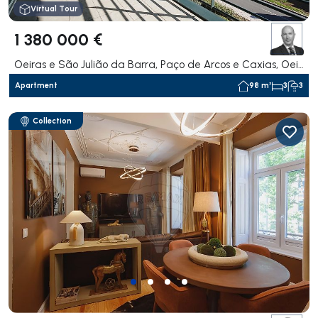
Virtual Tour
1 380 000 €
Oeiras e São Julião da Barra, Paço de Arcos e Caxias, Oeiras
Apartment
98 m²
3
3
Collection