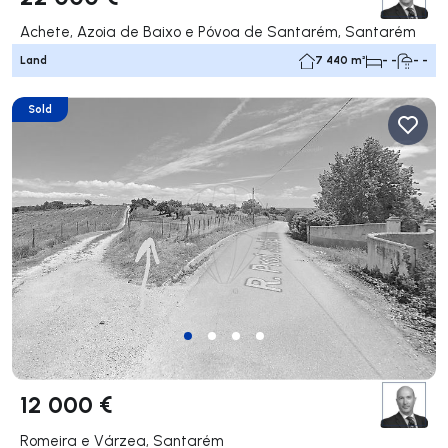
Achete, Azoia de Baixo e Póvoa de Santarém, Santarém
Land
7 440 m²
- -
- -
Sold
12 000 €
Romeira e Várzea, Santarém