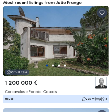
Most recent listings from João Frango
Virtual Tour
1 200 000 €
Carcavelos e Parede, Cascais
House
225 m²
5
4