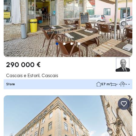
290 000 €
Cascais e Estoril, Cascais
Store
57 m²
- -
- -