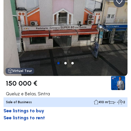
Virtual Tour
150 000 €
Queluz e Belas, Sintra
Sale of Business
410 m²
- -
2
See listings to buy
See listings to rent