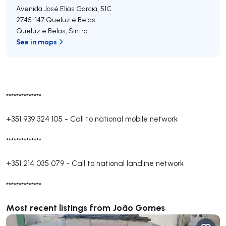
Avenida José Elias Garcia, 51C
2745-147
Queluz e Belas
Queluz e Belas
,
Sintra
See in maps
**************
+351 939 324 105
-
Call to national mobile network
**************
+351 214 035 079
-
Call to national landline network
**************
Most recent listings from João Gomes