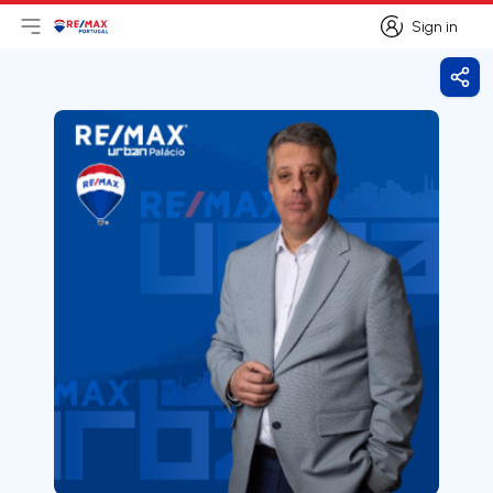
Sign in
Open main menu
Logo
Go to homepage
Sign in
Shar