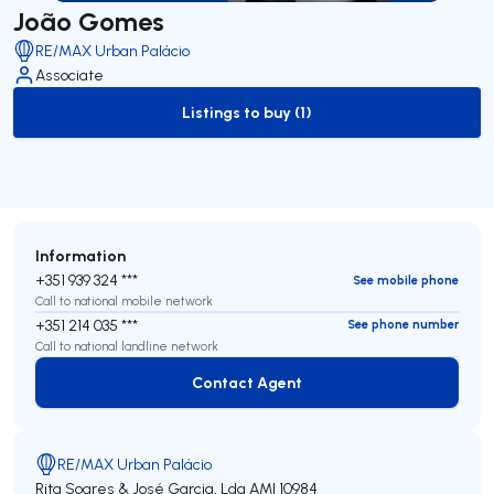
João Gomes
RE/MAX Urban Palácio
Associate
Listings to buy (1)
to-buy-listing
Information
+351 939 324 ***
See mobile phone
Call to national mobile network
+351 214 035 ***
See phone number
Call to national landline network
Contact Agent
Contact Agent
RE/MAX Urban Palácio
Rita Soares & José Garcia, Lda
AMI 10984