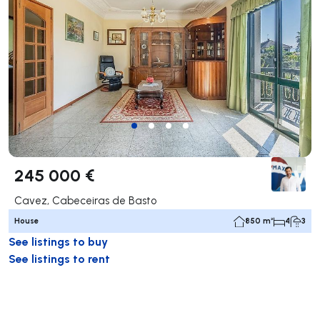
245 000 €
Cavez, Cabeceiras de Basto
House
850 m²
4
3
See listings to buy
See listings to rent