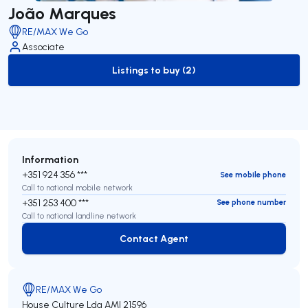
João Marques
RE/MAX We Go
Associate
Listings to buy (2)
to-buy-listing
Information
+351 924 356 ***
See mobile phone
Call to national mobile network
+351 253 400 ***
See phone number
Call to national landline network
Contact Agent
Contact Agent
RE/MAX We Go
House Culture Lda
AMI 21596