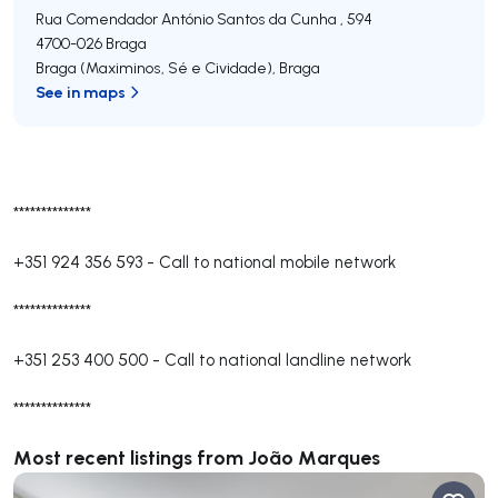
Rua Comendador António Santos da Cunha , 594
4700-026
Braga
Braga (Maximinos, Sé e Cividade)
,
Braga
See in maps
**************
+351 924 356 593
-
Call to national mobile network
**************
+351 253 400 500
-
Call to national landline network
**************
Most recent listings from João Marques