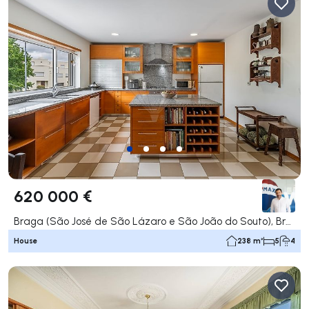
620 000 €
Braga (São José de São Lázaro e São João do Souto), Braga
House
238 m²
5
4