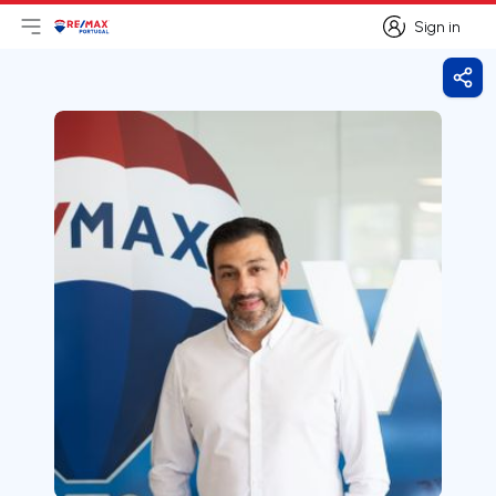
Sign in
Open main menu
Logo
Go to homepage
Sign in
Shar