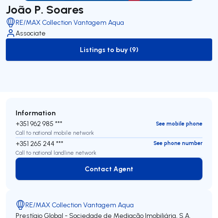
João P. Soares
RE/MAX Collection Vantagem Aqua
Associate
Listings to buy (9)
to-buy-listing
Information
+351 962 985 ***
See mobile phone
Call to national mobile network
+351 265 244 ***
See phone number
Call to national landline network
Contact Agent
Contact Agent
RE/MAX Collection Vantagem Aqua
Prestígio Global - Sociedade de Mediação Imobiliária, S.A.