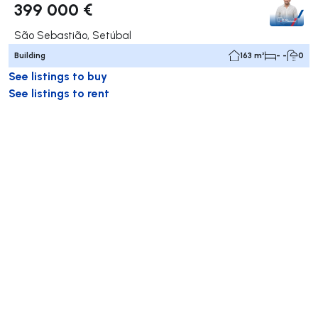
399 000 €
São Sebastião, Setúbal
Building
163 m²
- -
0
See listings to buy
See listings to rent