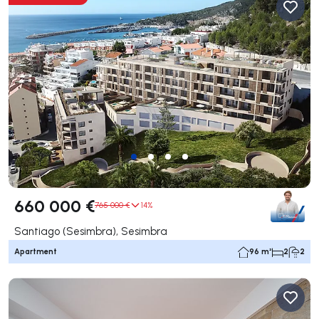
660 000 €
765 000 €
14%
Santiago (Sesimbra), Sesimbra
Apartment
96 m²
2
2