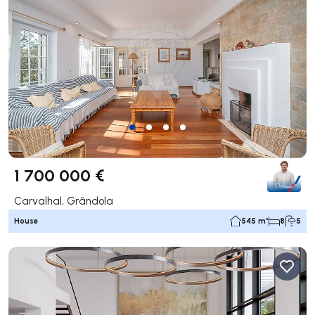
1 700 000 €
Carvalhal, Grândola
House
545 m²
8
5