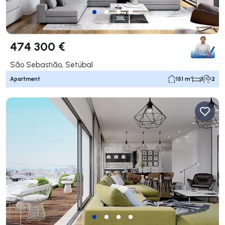
474 300 €
São Sebastião, Setúbal
Apartment
151 m²
3
2