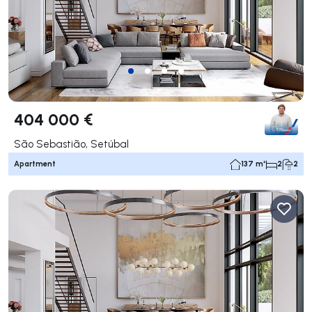
404 000 €
São Sebastião, Setúbal
Apartment
137 m²
2
2