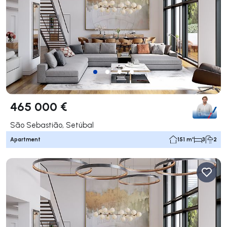
465 000 €
São Sebastião, Setúbal
Apartment
151 m²
3
2