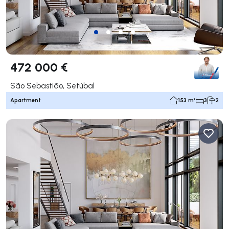
472 000 €
São Sebastião, Setúbal
Apartment
153 m²
3
2