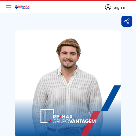
Sign in
Open main menu
Logo
Go to homepage
Sign in
Shar