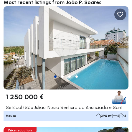
Most recent listings from João P. Soares
1 250 000 €
Setúbal (São Julião, Nossa Senhora da Anunciada e Santa Maria da Graça), Setúbal
House
390 m²
5
4
Price reduction