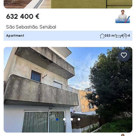
632 400 €
São Sebastião, Setúbal
Apartment
353 m²
4
4