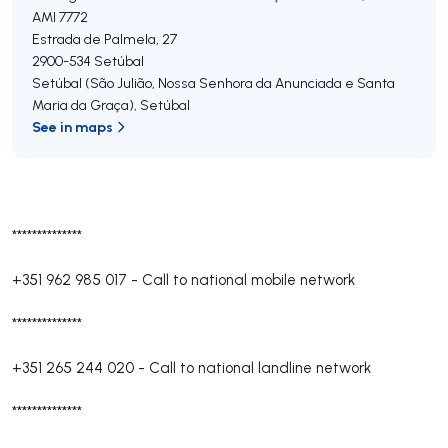
AMI 7772
Estrada de Palmela, 27
2900-534
Setúbal
Setúbal (São Julião, Nossa Senhora da Anunciada e Santa
Maria da Graça)
,
Setúbal
See in maps
**************
+351 962 985 017
-
Call to national mobile network
**************
+351 265 244 020
-
Call to national landline network
**************