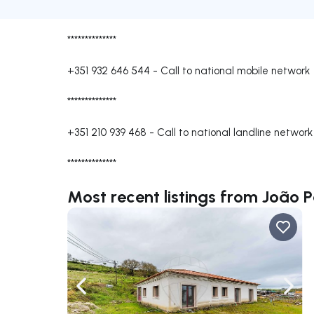
**************
+351 932 646 544
-
Call to national mobile network
**************
+351 210 939 468
-
Call to national landline network
**************
Most recent listings from João 
Navigate left
Navig