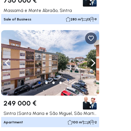
Massamá e Monte Abraão, Sintra
Sale of Business
280 m²
13
9
ate right
Navigate left
Navigate right
249 000 €
Sintra (Santa Maria e São Miguel, São Martinho e São Pedro de Penaferrim), Sintra
Apartment
100 m²
3
2