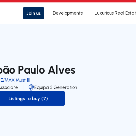
Join us
Developments
Luxurious Real Esta
oão Paulo Alves
E/MAX Must III
Associate
Equipa 3 Generation
Listings to buy (7)
to-buy-listing