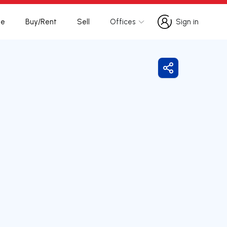
te
Buy/Rent
Sell
Offices
Sign in
Sign in
Share