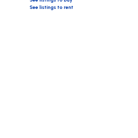
See listings to rent