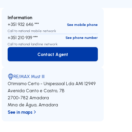
Information
+351 932 646 ***
See mobile phone
Call to national mobile network
+351 210 939 ***
See phone number
Call to national landline network
Contact Agent
Contact Agent
RE/MAX Must III
Otimismo Certo - Unipessoal Lda
AMI 12949
Avenida Canto e Castro, 7B
2700-782
Amadora
Mina de Água
,
Amadora
See in maps