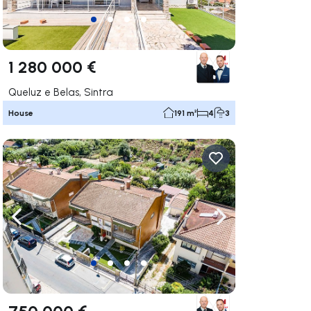
1 280 000 €
Queluz e Belas, Sintra
House
191 m²
4
3
ate right
Navigate left
Navigate right
750 000 €