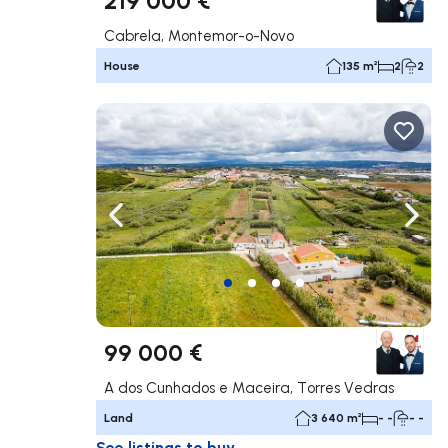
Cabrela, Montemor-o-Novo
House
135 m²
2
2
Navigate left
Navig
99 000 €
A dos Cunhados e Maceira, Torres Vedras
Land
3 640 m²
- -
- -
See listings to buy