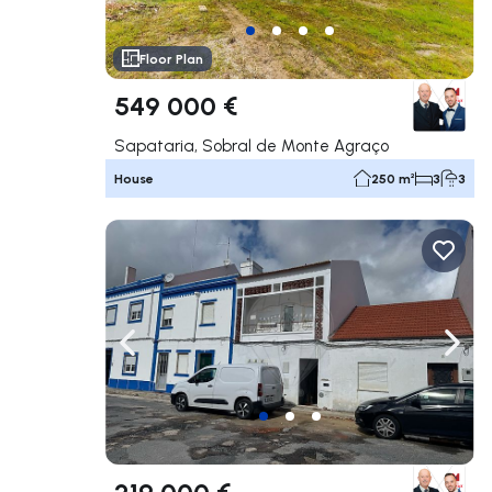
Floor Plan
549 000 €
Sapataria, Sobral de Monte Agraço
House
250 m²
3
3
Navigate left
Navig
219 000 €