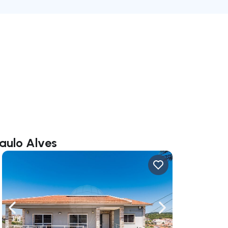
Paulo Alves
ate right
Navigate left
Navigate right