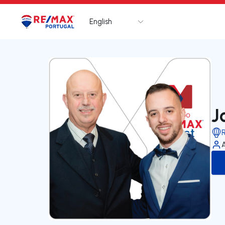
English
Logo
Go to homepage
J
R