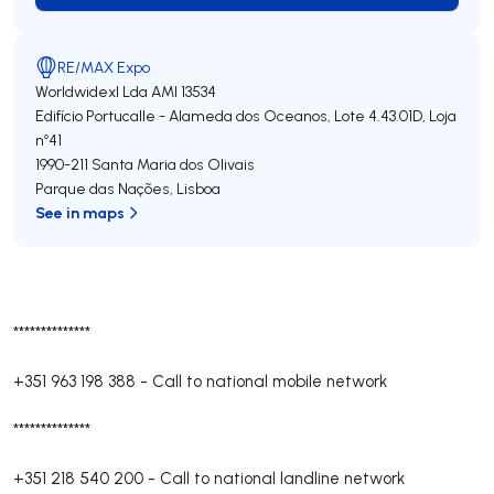
RE/MAX Expo
Worldwidexl Lda
AMI 13534
Edifício Portucalle - Alameda dos Oceanos, Lote 4.43.01D, Loja
nº41
1990-211
Santa Maria dos Olivais
Parque das Nações
,
Lisboa
See in maps
**************
+351 963 198 388
-
Call to national mobile network
**************
+351 218 540 200
-
Call to national landline network