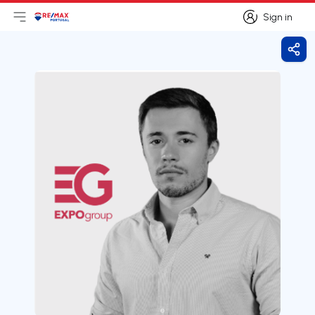
Sign in
Open main menu
Logo
Go to homepage
Sign in
Shar