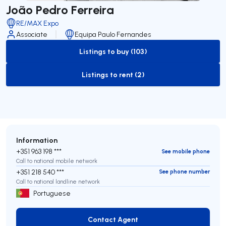
João Pedro Ferreira
RE/MAX Expo
Associate
Equipa Paulo Fernandes
Listings to buy (103)
to-buy-listing
Listings to rent (2)
to-rent-listing
Information
+351 963 198 ***
See mobile phone
Call to national mobile network
+351 218 540 ***
See phone number
Call to national landline network
Portuguese
Contact Agent
Contact Agent