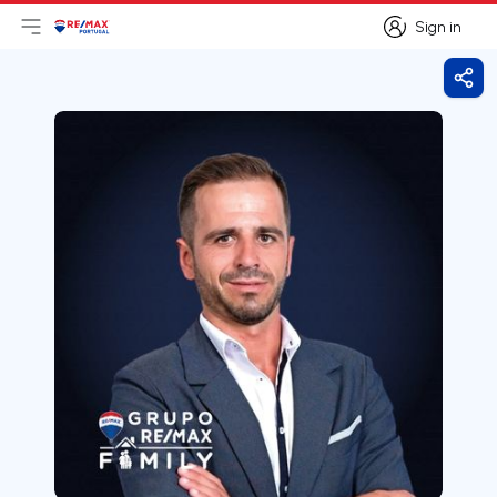
Sign in
Open main menu
Logo
Go to homepage
Sign in
Shar