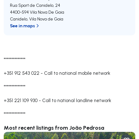
Rua Sport de Canidelo, 24
4400-594
Vila Nova De Gaia
Canidelo
,
Vila Nova de Gaia
See in maps
**************
+351 912 543 022
-
Call to national mobile network
**************
+351 221 109 930
-
Call to national landline network
**************
Most recent listings from João Pedrosa