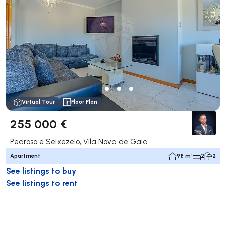
Virtual Tour
Floor Plan
255 000 €
Pedroso e Seixezelo, Vila Nova de Gaia
Apartment
98 m²
2
2
See listings to buy
See listings to rent