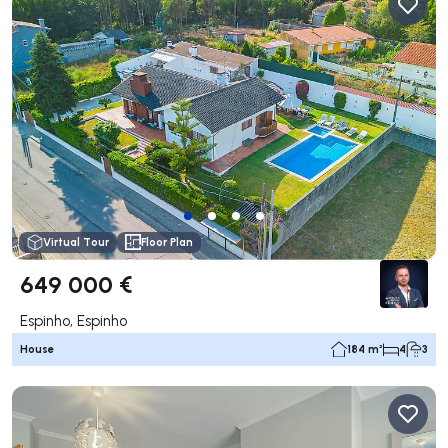
Virtual Tour
Floor Plan
649 000 €
Espinho, Espinho
House
184 m²
4
3