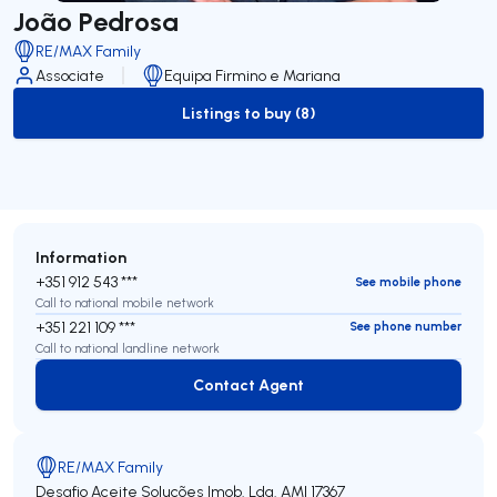
João Pedrosa
RE/MAX Family
Associate
Equipa Firmino e Mariana
Listings to buy (8)
to-buy-listing
Information
+351 912 543 ***
See mobile phone
Call to national mobile network
+351 221 109 ***
See phone number
Call to national landline network
Contact Agent
Contact Agent
RE/MAX Family
Desafio Aceite Soluções Imob. Lda.
AMI 17367