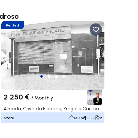
edroso
Rented
ate right
Navigate left
Navigate right
2 250 €
/
Monthly
Almada, Cova da Piedade, Pragal e Cacilhas, Almada
Store
130 m²
- -
2