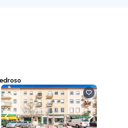
Pedroso
ate right
Navigate left
Navigate right