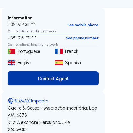
Information
+351 919 311 ***
See mobile phone
Call to national mobile network
+351 218 011 ***
See phone number
Call to national landline network
Portuguese
French
English
Spanish
Contact Agent
Contact Agent
RE/MAX Impacto
Caeiro & Sousa - Mediação Imobiliária, Lda
AMI 6578
Rua Alexandre Herculano, 54A
2605-015