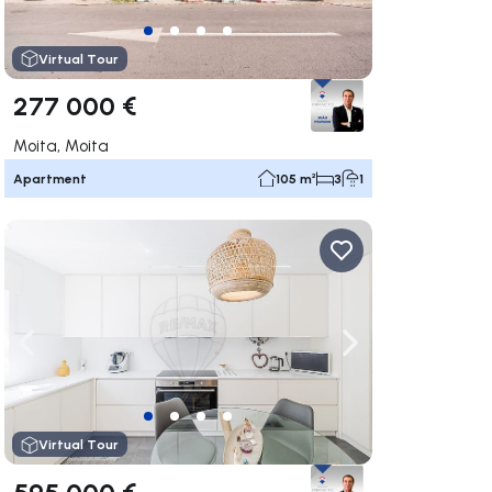
Virtual Tour
277 000 €
Moita, Moita
Apartment
105 m²
3
1
ate right
Navigate left
Navigate right
Virtual Tour
595 000 €