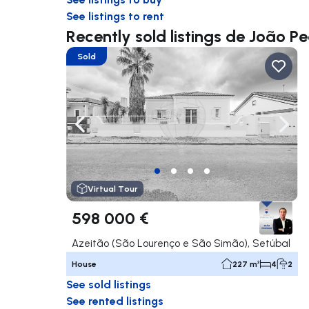
See listings to rent
Recently sold listings de João P
Sold
Navigate left
Navig
Virtual Tour
598 000 €
Azeitão (São Lourenço e São Simão), Setúbal
House
227 m²
4
2
See sold listings
See rented listings