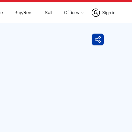
te
Buy/Rent
Sell
Offices
Sign in
Sign in
Share