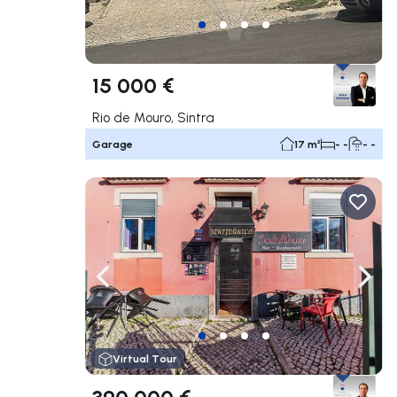
15 000 €
Rio de Mouro, Sintra
Garage
17 m²
- -
- -
Navigate left
Navig
Virtual Tour
390 000 €