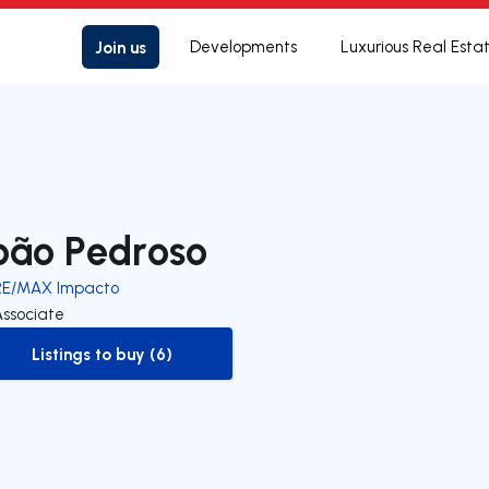
Join us
Developments
Luxurious Real Esta
oão Pedroso
RE/MAX Impacto
Associate
Listings to buy (6)
to-buy-listing