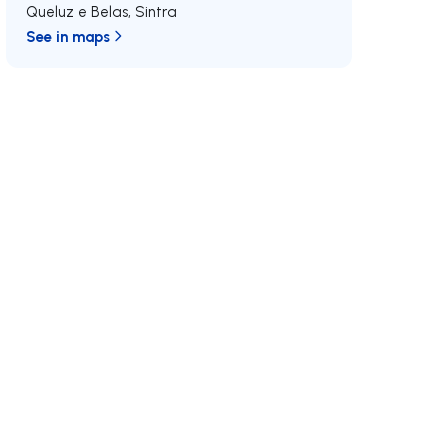
Queluz e Belas
,
Sintra
See in maps