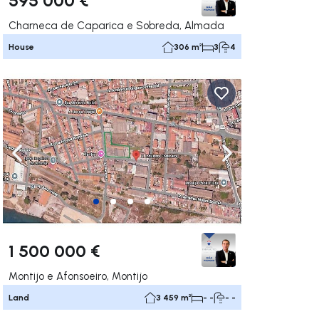
Charneca de Caparica e Sobreda, Almada
House
306 m²
3
4
ate right
Navigate left
Navigate right
1 500 000 €
Montijo e Afonsoeiro, Montijo
Land
3 459 m²
- -
- -