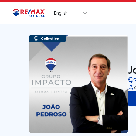
English
Logo
Go to homepage
Collection
J