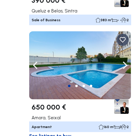
Queluz e Belas, Sintra
Sale of Business
383 m²
- -
2
Navigate left
Navig
650 000 €
Amora, Seixal
Apartment
160 m²
3
2
See listings to buy