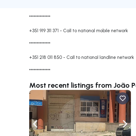
**************
+351 919 311 371
-
Call to national mobile network
**************
+351 218 011 850
-
Call to national landline network
**************
Most recent listings from João 
Navigate left
Navig