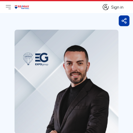
Sign in
Open main menu
Logo
Go to homepage
Sign in
Shar