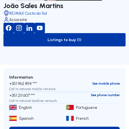
João Sales Martins
RE/MAX Costa do Sol
Associate
Listings to buy (1)
to-buy-listing
Information
+351 962 894 ***
See mobile phone
Call to national mobile network
+351 211 607 ***
See phone number
Call to national landline network
English
Portuguese
Spanish
French