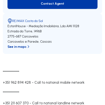
Contact Agent
Contact Agent
RE/MAX Costa do Sol
EstorilHouse - Mediação Imobiliária, Lda
AMI 11128
Estrada da Torre, 1496B
2775-687
Carcavelos
Carcavelos e Parede
,
Cascais
See in maps
**************
+351 962 894 428
-
Call to national mobile network
**************
+351 211 607 370
-
Call to national landline network