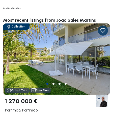
**************
Most recent listings from João Sales Martins
Collection
Virtual Tour
Floor Plan
1 270 000 €
Portimão, Portimão