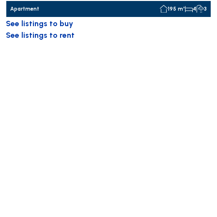
Apartment
195 m²
4
3
See listings to buy
See listings to rent