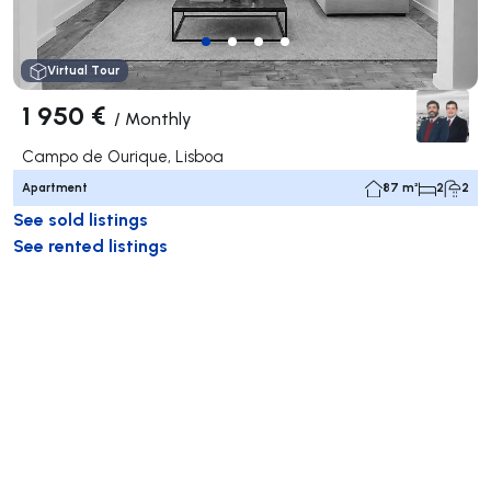
Virtual Tour
1 950 €
/
Monthly
Campo de Ourique, Lisboa
Apartment
87 m²
2
2
See sold listings
See rented listings