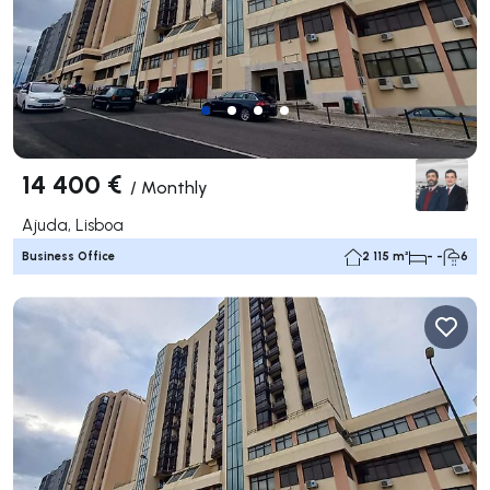
14 400 €
/
Monthly
Ajuda, Lisboa
Business Office
2 115 m²
- -
6