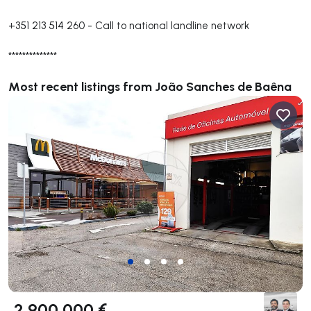
+351 213 514 260
-
Call to national landline network
**************
Most recent listings from João Sanches de Baêna
2 900 000 €