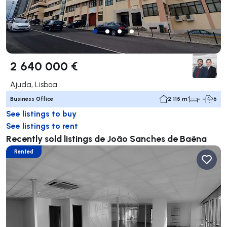
2 640 000 €
Ajuda, Lisboa
Business Office
2 115 m²
- -
6
See listings to buy
See listings to rent
Recently sold listings de João Sanches de Baêna
Rented