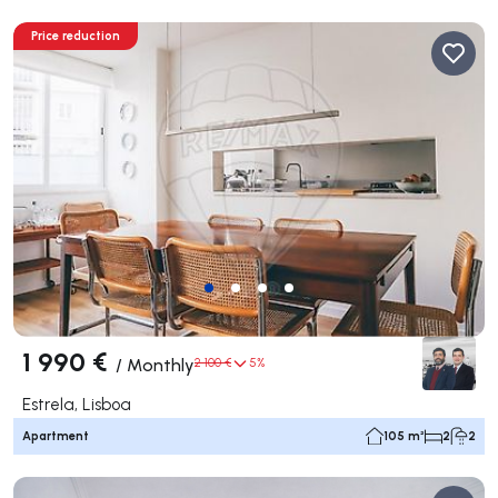
Price reduction
1 990 €
/
Monthly
2 100 €
5%
Estrela, Lisboa
Apartment
105 m²
2
2