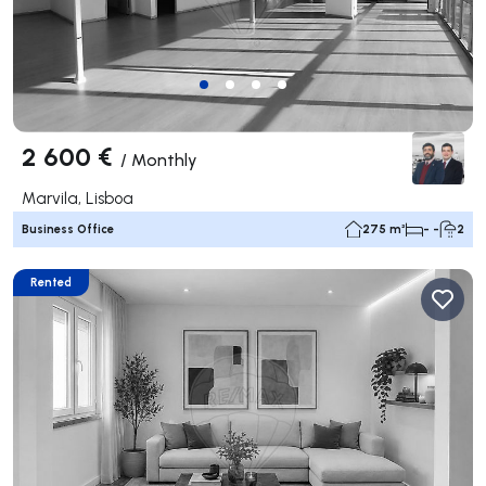
2 600 €
/
Monthly
Marvila, Lisboa
Business Office
275 m²
- -
2
Rented