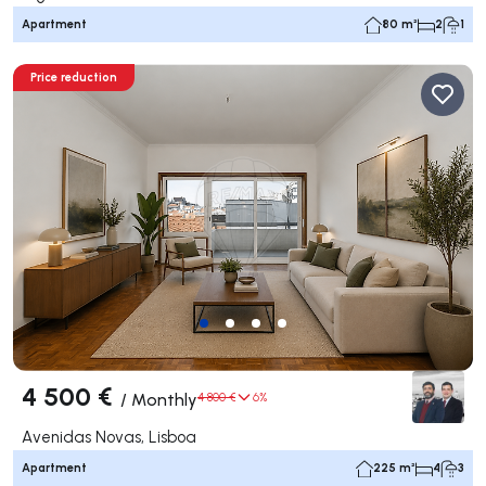
Apartment
80 m²
2
1
Price reduction
4 500 €
/
Monthly
4 800 €
6%
Avenidas Novas, Lisboa
Apartment
225 m²
4
3