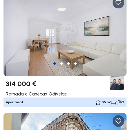
314 000 €
Ramada e Caneças, Odivelas
Apartment
105 m²
3
2