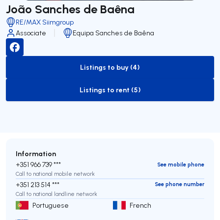
João Sanches de Baêna
RE/MAX Siimgroup
Associate
Equipa Sanches de Baêna
Listings to buy (4)
to-buy-listing
Listings to rent (5)
to-rent-listing
Information
+351 966 739 ***
See mobile phone
Call to national mobile network
+351 213 514 ***
See phone number
Call to national landline network
Portuguese
French