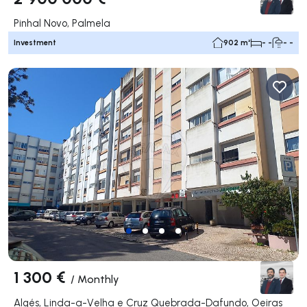
Pinhal Novo, Palmela
Investment
902 m²
- -
- -
1 300 €
/
Monthly
Algés, Linda-a-Velha e Cruz Quebrada-Dafundo, Oeiras