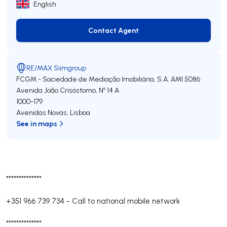
English
Contact Agent
Contact Agent
RE/MAX Siimgroup
FCGM - Sociedade de Mediação Imobiliária, S.A.
AMI 5086
Avenida João Crisóstomo, Nº 14 A
1000-179
Avenidas Novas
,
Lisboa
See in maps
**************
+351 966 739 734
-
Call to national mobile network
**************