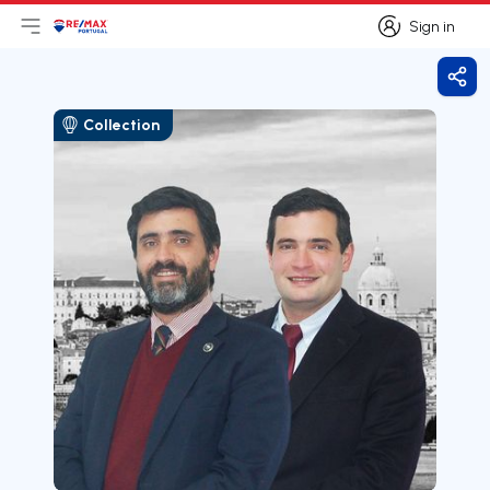
Sign in
Open main menu
Logo
Go to homepage
Sign in
Shar
Collection