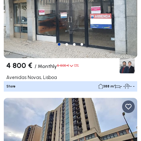
4 800 €
/
Monthly
5 500 €
13%
Avenidas Novas, Lisboa
Store
388 m²
- -
- -