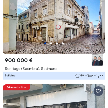
900 000 €
Santiago (Sesimbra), Sesimbra
Building
339 m²
- -
- -
Price reduction