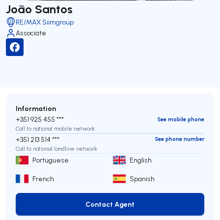
João Santos
RE/MAX Siimgroup
Associate
Information
+351 925 455 ***
See mobile phone
Call to national mobile network
+351 213 514 ***
See phone number
Call to national landline network
Portuguese
English
French
Spanish
Contact Agent
Contact Agent