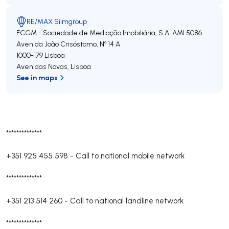
RE/MAX Siimgroup
FCGM - Sociedade de Mediação Imobiliária, S.A.
AMI 5086
Avenida João Crisóstomo, Nº 14 A
1000-179
Lisboa
Avenidas Novas
,
Lisboa
See in maps
**************
+351 925 455 598
-
Call to national mobile network
**************
+351 213 514 260
-
Call to national landline network
**************