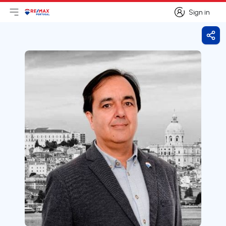
Sign in
Open main menu
Logo
Go to homepage
Sign in
Shar