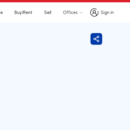
te
Buy/Rent
Sell
Offices
Sign in
Sign in
Share