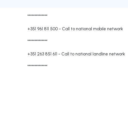
**************
+351 961 811 500
-
Call to national mobile network
**************
+351 263 851 611
-
Call to national landline network
**************