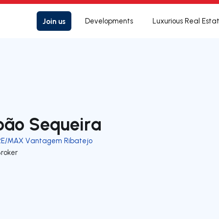
Join us
Developments
Luxurious Real Esta
oão Sequeira
RE/MAX Vantagem Ribatejo
Broker