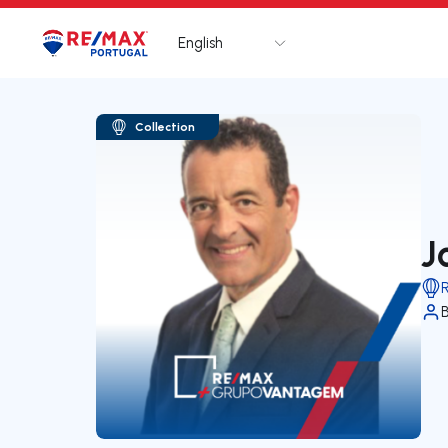
English
Logo
Go to homepage
Collection
J